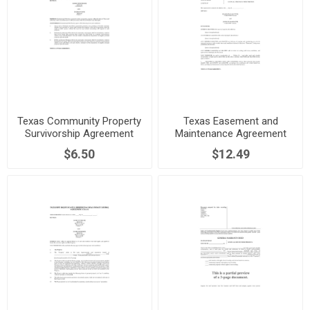
Texas Community Property
Texas Easement and
Survivorship Agreement
Maintenance Agreement
$6.50
$12.49