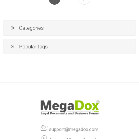
Categories
Popular tags
support@megadox.com