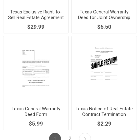
Texas Exclusive Right-to-
Texas General Warranty
Sell Real Estate Agreement
Deed for Joint Ownership
$29.99
$6.50
Texas General Warranty
Texas Notice of Real Estate
Deed Form
Contract Termination
$5.99
$2.29
1
2