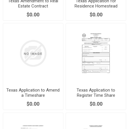
Texas Amendment to Real
Texas Application for
Estate Contract
Residence Homestead
Exemption
$0.00
$0.00
Texas Application to Amend
Texas Application to
a Timeshare
Register Time Share
Property
$0.00
$0.00