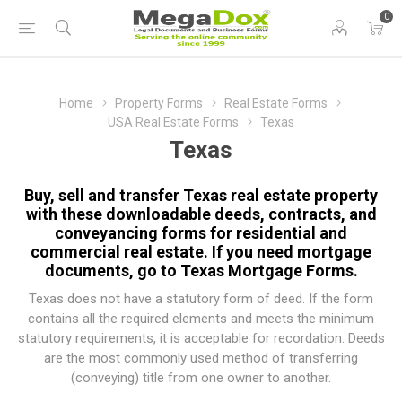
0
Home
Property Forms
Real Estate Forms
USA Real Estate Forms
Texas
Texas
Buy, sell and transfer Texas real estate property
with these downloadable deeds, contracts, and
conveyancing forms for residential and
commercial real estate. If you need mortgage
documents, go to
Texas Mortgage Forms
.
Texas does not have a statutory form of deed. If the form
contains all the required elements and meets the minimum
statutory requirements, it is acceptable for recordation. Deeds
are the most commonly used method of transferring
(conveying) title from one owner to another.