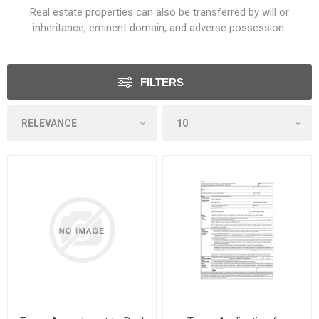
Real estate properties can also be transferred by will or
inheritance, eminent domain, and adverse possession.
FILTERS