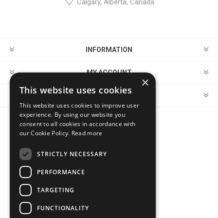
Calgary, Alberta, Canada
INFORMATION
MY ACCOUNT
×
This website uses cookies
CUSTOMER SERVICE
This website uses cookies to improve user
experience. By using our website you
consent to all cookies in accordance with
FOLLOW US
our Cookie Policy.
Read more
STRICTLY NECESSARY
PERFORMANCE
PAYMENT OPTIONS
TARGETING
FUNCTIONALITY