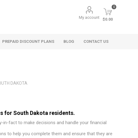
0
My account
$0.00
PREPAID DISCOUNT PLANS
BLOG
CONTACT US
OUTH DAKOTA
s for South Dakota residents.
y-in-fact to make decisions and handle your financial
ns to help you complete them and ensure that they are