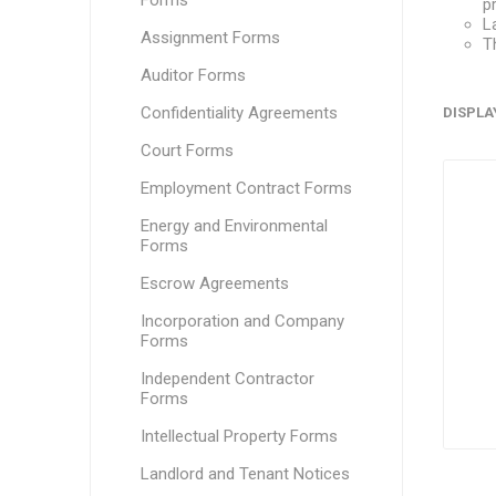
Forms
p
L
Assignment Forms
T
Auditor Forms
Confidentiality Agreements
DISPLA
Court Forms
Employment Contract Forms
Energy and Environmental
Forms
Escrow Agreements
Incorporation and Company
Forms
Independent Contractor
Forms
Intellectual Property Forms
Landlord and Tenant Notices