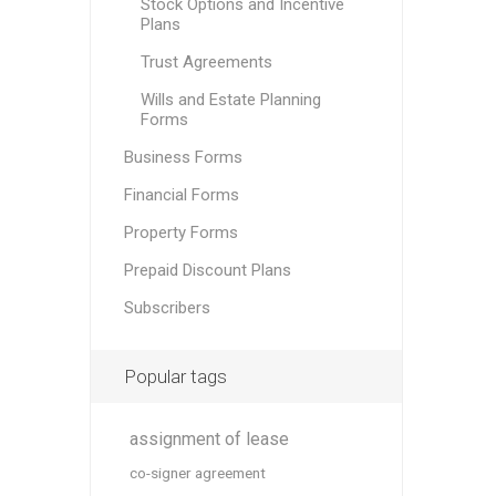
Stock Options and Incentive
Plans
Trust Agreements
Wills and Estate Planning
Forms
Business Forms
Financial Forms
Property Forms
Prepaid Discount Plans
Subscribers
Popular tags
assignment of lease
co-signer agreement