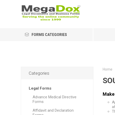
FORMS CATEGORIES
Home
Categories
SO
Legal Forms
Make 
Advance Medical Directive
Forms
A
a
Affidavit and Declaration
T