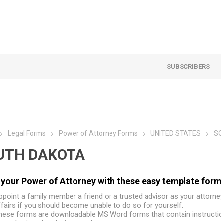
SUBSCRIBERS
Legal Forms
Power of Attorney Forms
UNITED STATES
S
UTH DAKOTA
your Power of Attorney with these easy template form
ppoint a family member a friend or a trusted advisor as your attorne
ffairs if you should become unable to do so for yourself.
hese forms are downloadable MS Word forms that contain instructio