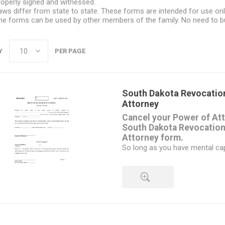
roperly signed and witnessed.
aws differ from state to state. These forms are intended for use onl
he forms can be used by other members of the family. No need to b
Y
PER PAGE
South Dakota Revocation
Attorney
Cancel your Power of Att
South Dakota Revocation
Attorney form.
So long as you have mental ca
understand the impact of what 
have the right to cancel an exi
at any time, and revoke the po
attorney-in-fact.
Once you have signed the form, 
QUICK VIEW
the attorney-in-fact.
You should also give a copy to 