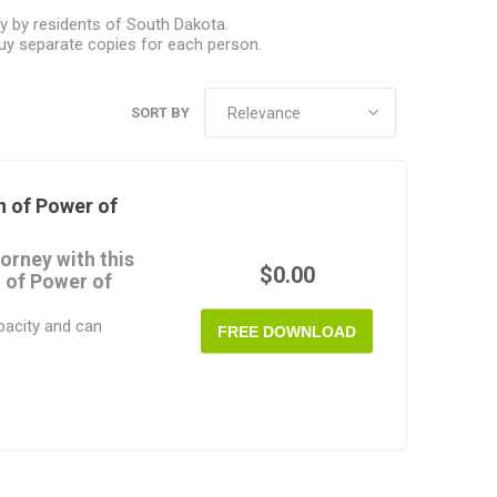
y by residents of South Dakota.
uy separate copies for each person.
SORT BY
 of Power of
orney with this
$0.00
 of Power of
pacity and can
FREE DOWNLOAD
you are doing, you
sting Power of Attorney
wers you gave to your
give a copy of it to
any bank, trust