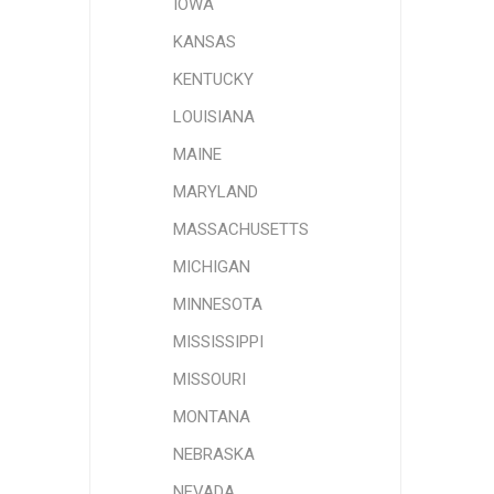
IOWA
KANSAS
KENTUCKY
LOUISIANA
MAINE
MARYLAND
MASSACHUSETTS
MICHIGAN
MINNESOTA
MISSISSIPPI
MISSOURI
MONTANA
NEBRASKA
NEVADA