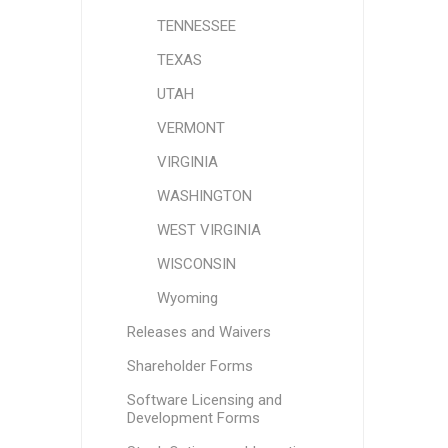
TENNESSEE
TEXAS
UTAH
VERMONT
VIRGINIA
WASHINGTON
WEST VIRGINIA
WISCONSIN
Wyoming
Releases and Waivers
Shareholder Forms
Software Licensing and
Development Forms