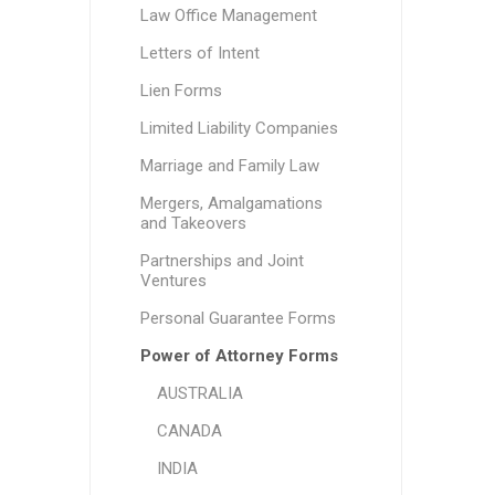
Law Office Management
Letters of Intent
Lien Forms
Limited Liability Companies
Marriage and Family Law
Mergers, Amalgamations
and Takeovers
Partnerships and Joint
Ventures
Personal Guarantee Forms
Power of Attorney Forms
AUSTRALIA
CANADA
INDIA