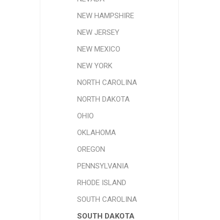
NEW HAMPSHIRE
NEW JERSEY
NEW MEXICO
NEW YORK
NORTH CAROLINA
NORTH DAKOTA
OHIO
OKLAHOMA
OREGON
PENNSYLVANIA
RHODE ISLAND
SOUTH CAROLINA
SOUTH DAKOTA