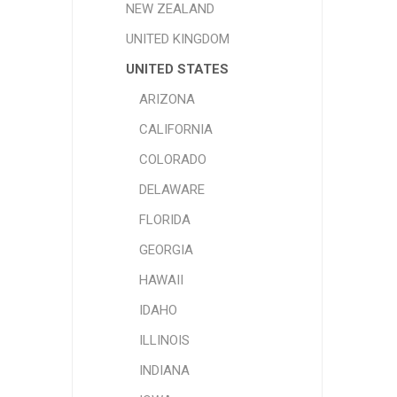
NEW ZEALAND
UNITED KINGDOM
UNITED STATES
ARIZONA
CALIFORNIA
COLORADO
DELAWARE
FLORIDA
GEORGIA
HAWAII
IDAHO
ILLINOIS
INDIANA