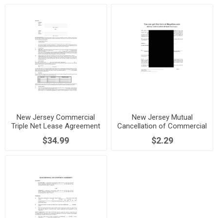
New Jersey Commercial
New Jersey Mutual
Triple Net Lease Agreement
Cancellation of Commercial
Lease
$34.99
$2.29