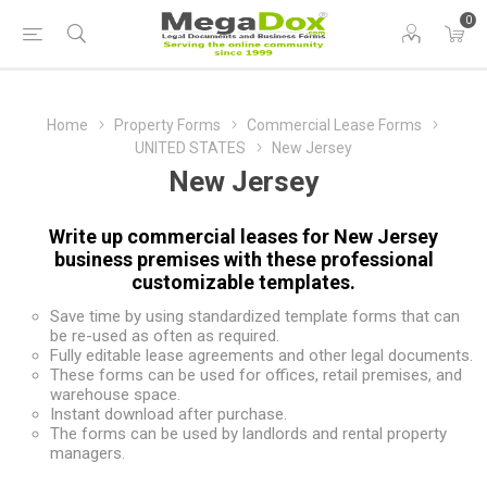
0
Home
Property Forms
Commercial Lease Forms
UNITED STATES
New Jersey
New Jersey
Write up commercial leases for New Jersey
business premises with these professional
customizable templates.
Save time by using standardized template forms that can
be re-used as often as required.
Fully editable lease agreements and other legal documents.
These forms can be used for offices, retail premises, and
warehouse space.
Instant download after purchase.
The forms can be used by landlords and rental property
managers.