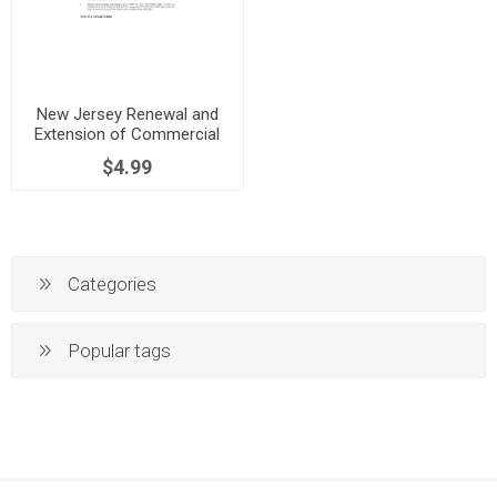
New Jersey Renewal and
Extension of Commercial
Lease
$4.99
Categories
Popular tags