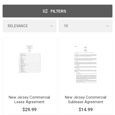
FILTERS
New Jersey Commercial
New Jersey Commercial
Lease Agreement
Sublease Agreement
$29.99
$14.99