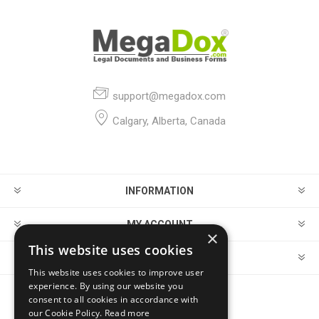
support@megadox.com
Calgary, Alberta, Canada
INFORMATION
MY ACCOUNT
×
This website uses cookies
CUSTOMER SERVICE
This website uses cookies to improve user
experience. By using our website you
consent to all cookies in accordance with
FOLLOW US
our Cookie Policy.
Read more