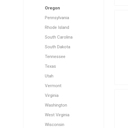
Oregon
Pennsylvania
Rhode Island
South Carolina
South Dakota
Tennessee
Texas
Utah
Vermont
Virginia
Washington
West Virginia
Wisconsin