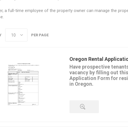
, a full-time employee of the property owner can manage the proper
se.
Y
PER PAGE
Oregon Rental Applicati
Have prospective tenants 
vacancy by filling out thi
Application Form for res
in Oregon.
Applicants must supply informa
current and previous employme
monthly expenses,
rental history,
personal and credit references.
This form can be used by both 
QUICK VIEW
property managers. Great for mu