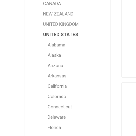
CANADA
NEW ZEALAND
UNITED KINGDOM
UNITED STATES
Alabama
Alaska
Arizona
Arkansas
California
Colorado
Connecticut
Delaware
Florida