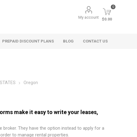
0
My account
$0.00
PREPAID DISCOUNT PLANS
BLOG
CONTACT US
 STATES
Oregon
ms make it easy to write your leases,
e broker. They have the option instead to apply for a
order to manage rental properties.