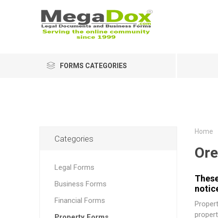
FORMS CATEGORIES
Home
Categories
Or
Legal Forms
These
Business Forms
notic
Financial Forms
Propert
propert
Property Forms