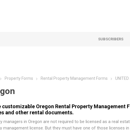
SUBSCRIBERS
Property Forms
Rental Property Management Forms
UNITED
egon
 customizable Oregon Rental Property Management For
es and other rental documents.
y managers in Oregon are not required to be licensed as a real estat
y management license. But they must have one of those licenses in 