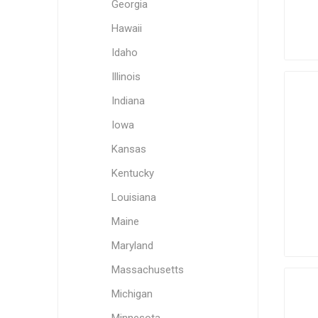
Georgia
Hawaii
Idaho
Illinois
Indiana
Iowa
Kansas
Kentucky
Louisiana
Maine
Maryland
Massachusetts
Michigan