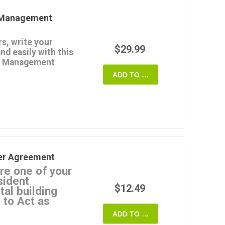
y Management
e of Oregon.
s, write your
$29.99
nd easily with this
ty Management
ADD TO CART
xclusive basis to rent,
operty.
nagement fee equal to
(not including security
er to collect rents,
ts, issue late payment
edings, purchase
er Agreement
nsurance, and pay all
re one of your
sident
ager against claims
$12.49
tal building
erty.
 to Act as
mit a Form 1099 to the
erived from the
ADD TO CART
andlords to retain one