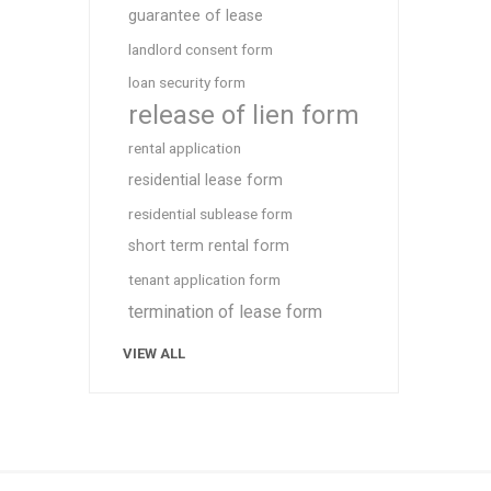
guarantee of lease
landlord consent form
loan security form
release of lien form
rental application
residential lease form
residential sublease form
short term rental form
tenant application form
termination of lease form
VIEW ALL