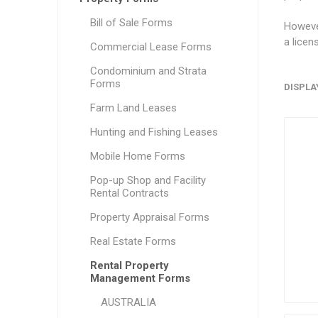
Bill of Sale Forms
However
a licen
Commercial Lease Forms
Condominium and Strata
Forms
DISPLA
Farm Land Leases
Hunting and Fishing Leases
Mobile Home Forms
Pop-up Shop and Facility
Rental Contracts
Property Appraisal Forms
Real Estate Forms
Rental Property
Management Forms
AUSTRALIA