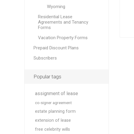
Wyoming
Residential Lease
Agreements and Tenancy
Forms
Vacation Property Forms
Prepaid Discount Plans
Subscribers
Popular tags
assignment of lease
co-signer agreement
estate planning form
extension of lease
free celebrity wills