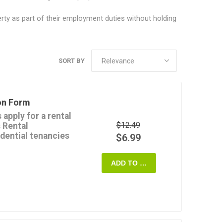
ty as part of their employment duties without holding
SORT BY
on Form
apply for a rental
$12.49
s Rental
idential tenancies
$6.99
tion about:
ADD TO CART
nt,
landlords and rental
lti-unit rental