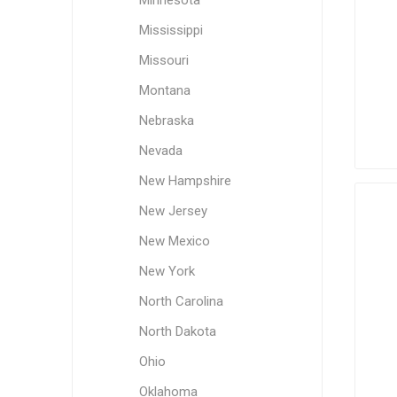
Minnesota
Mississippi
Missouri
Montana
Nebraska
Nevada
New Hampshire
New Jersey
New Mexico
New York
North Carolina
North Dakota
Ohio
Oklahoma