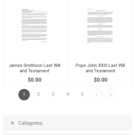
James Smithson Last Will
Pope John XXIII Last Will
and Testament
and Testament
$0.00
$0.00
1
2
3
4
5
Categories