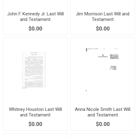
John F. Kennedy Jr. Last Will
Jim Morrison Last Will and
and Testament
Testament
$0.00
$0.00
Whitney Houston Last Will
Anna Nicole Smith Last Will
and Testament
and Testament
$0.00
$0.00