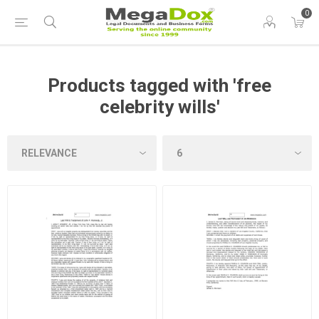
0
Products tagged with 'free
celebrity wills'