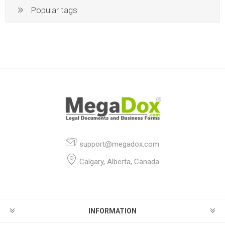
Popular tags
support@megadox.com
Calgary, Alberta, Canada
INFORMATION