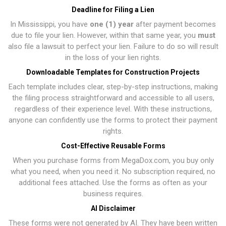
Deadline for Filing a Lien
In Mississippi, you have
one (1) year
after payment becomes
due to file your lien. However, within that same year, you
must
also file a lawsuit to perfect your lien. Failure to do so will result
in the loss of your lien rights.
Downloadable Templates for Construction Projects
Each template includes clear, step-by-step instructions, making
the filing process straightforward and accessible to all users,
regardless of their experience level. With these instructions,
anyone can confidently use the forms to protect their payment
rights.
Cost-Effective Reusable Forms
When you purchase forms from MegaDox.com, you buy only
what you need, when you need it. No subscription required, no
additional fees attached. Use the forms as often as your
business requires.
AI Disclaimer
These forms were not generated by AI. They have been written