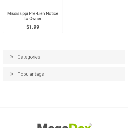
Mississippi Pre-Lien Notice
to Owner
$1.99
Categories
Popular tags