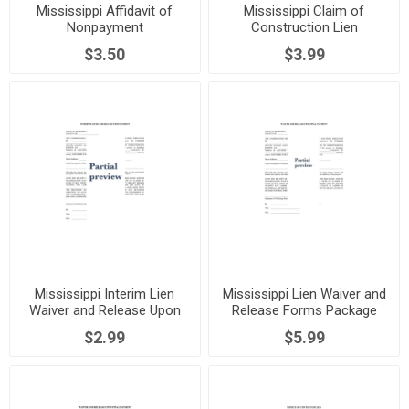
Mississippi Affidavit of
Mississippi Claim of
Nonpayment
Construction Lien
$3.50
$3.99
Mississippi Interim Lien
Mississippi Lien Waiver and
Waiver and Release Upon
Release Forms Package
Payment
$2.99
$5.99