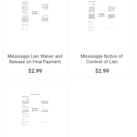
Mississippi Lien Waiver and
Mississippi Notice of
Release on Final Payment
Contest of Lien
$2.99
$2.99