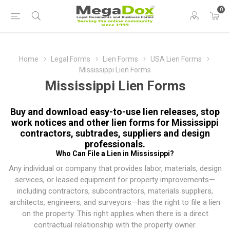
0
Home
Legal Forms
Lien Forms
USA Lien Forms
Mississippi Lien Forms
Mississippi Lien Forms
Buy and download easy-to-use lien releases, stop
work notices and other lien forms for Mississippi
contractors, subtrades, suppliers and design
professionals.
Who Can File a Lien in Mississippi?
Any individual or company that provides labor, materials, design
services, or leased equipment for property improvements—
including contractors, subcontractors, materials suppliers,
architects, engineers, and surveyors—has the right to file a lien
on the property. This right applies when there is a direct
contractual relationship with the property owner.