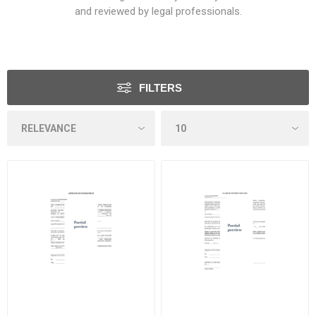
and reviewed by legal professionals.
FILTERS