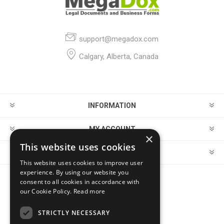
support@megadox.com
Calgary, Alberta, Canada
INFORMATION
MY ACCOUNT
×
This website uses cookies
CUSTOMER SERVICE
This website uses cookies to improve user
experience. By using our website you
consent to all cookies in accordance with
FOLLOW US
our Cookie Policy.
Read more
STRICTLY NECESSARY