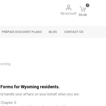
0
My account
$0.00
PREPAID DISCOUNT PLANS
BLOG
CONTACT US
yoming
 Forms for Wyoming residents.
and handle your affairs on your behalf when you are
 Chapter 5.