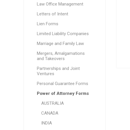
Law Office Management
Letters of Intent
Lien Forms
Limited Liability Companies
Marriage and Family Law
Mergers, Amalgamations
and Takeovers
Partnerships and Joint
Ventures
Personal Guarantee Forms
Power of Attorney Forms
AUSTRALIA
CANADA
INDIA