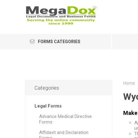
FORMS CATEGORIES
Home
Categories
Wy
Legal Forms
Make 
Advance Medical Directive
Forms
A
u
Affidavit and Declaration
T