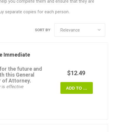
help you complete them and ensure that they are
uy separate copies for each person.
SORT BY
e Immediate
for the future and
$12.49
th this
General
 of Attorney
.
y is
effective
ADD TO CART
fect
even if you
nt. You can choose to
power to deal with a
ons,