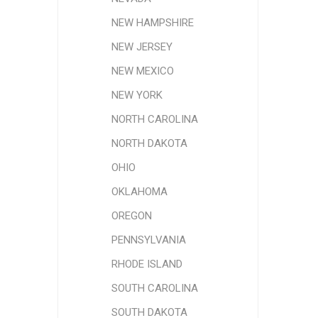
NEW HAMPSHIRE
NEW JERSEY
NEW MEXICO
NEW YORK
NORTH CAROLINA
NORTH DAKOTA
OHIO
OKLAHOMA
OREGON
PENNSYLVANIA
RHODE ISLAND
SOUTH CAROLINA
SOUTH DAKOTA