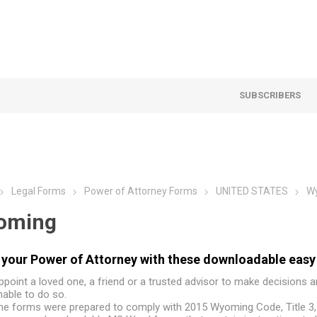
SUBSCRIBERS
Legal Forms
Power of Attorney Forms
UNITED STATES
W
oming
your Power of Attorney with these downloadable easy
ppoint a loved one, a friend or a trusted advisor to make decisions 
nable to do so.
he forms were prepared to comply with 2015 Wyoming Code, Title 3,