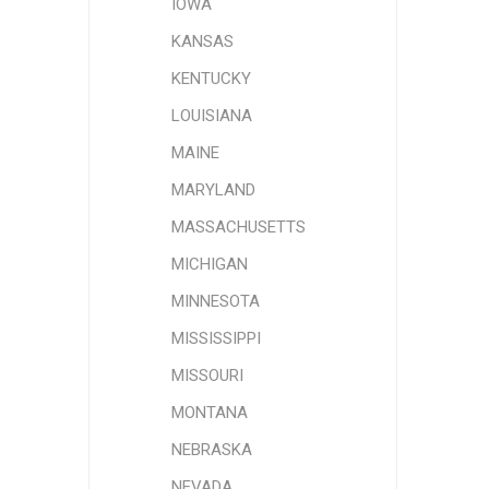
IOWA
KANSAS
KENTUCKY
LOUISIANA
MAINE
MARYLAND
MASSACHUSETTS
MICHIGAN
MINNESOTA
MISSISSIPPI
MISSOURI
MONTANA
NEBRASKA
NEVADA