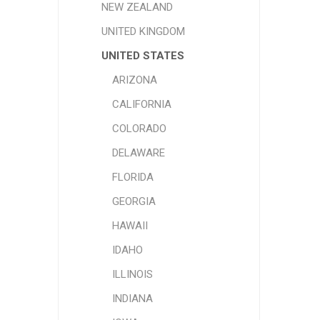
NEW ZEALAND
UNITED KINGDOM
UNITED STATES
ARIZONA
CALIFORNIA
COLORADO
DELAWARE
FLORIDA
GEORGIA
HAWAII
IDAHO
ILLINOIS
INDIANA