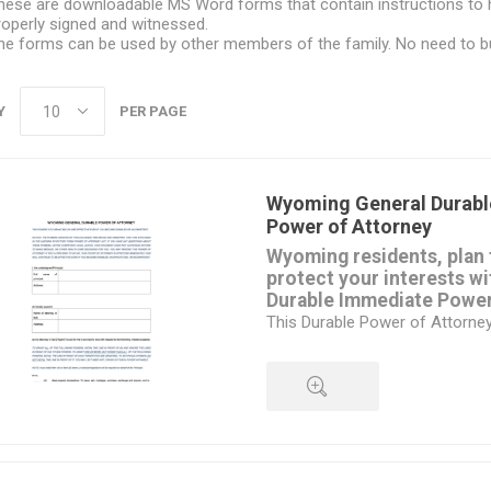
hese are downloadable MS Word forms that contain instructions to 
roperly signed and witnessed.
he forms can be used by other members of the family. No need to b
Y
PER PAGE
Wyoming General Durabl
Power of Attorney
Wyoming residents, plan 
protect your interests wi
Durable Immediate Power
This Durable Power of Attorne
immediately and remains in ef
become disabled or incompete
give your attorney-in-fact the 
number of matters, including:
your real estate property,
QUICK VIEW
banking and financial transacti
stocks and bonds,