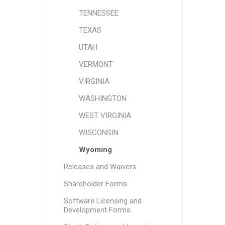
TENNESSEE
TEXAS
UTAH
VERMONT
VIRGINIA
WASHINGTON
WEST VIRGINIA
WISCONSIN
Wyoming
Releases and Waivers
Shareholder Forms
Software Licensing and
Development Forms