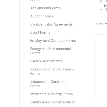
Forms
T
p
Assignment Forms
T
Auditor Forms
Confidentiality Agreements
DISPLA
Court Forms
Employment Contract Forms
Energy and Environmental
Forms
Escrow Agreements
Incorporation and Company
Forms
Independent Contractor
Forms
Intellectual Property Forms
Landlord and Tenant Notices