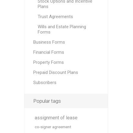
Stock Options and Incentive
Plans
Trust Agreements
Wills and Estate Planning
Forms
Business Forms
Financial Forms
Property Forms
Prepaid Discount Plans
Subscribers
Popular tags
assignment of lease
co-signer agreement