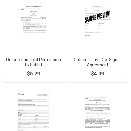
Ontario Landlord Permission
Ontario Lease Co-Signer
to Sublet
Agreement
$6.29
$4.99