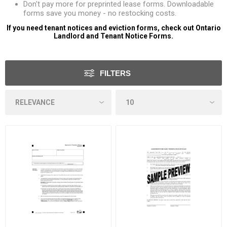
Don't pay more for preprinted lease forms. Downloadable
forms save you money - no restocking costs.
If you need tenant notices and eviction forms, check out
Ontario
Landlord and Tenant Notice Forms
.
FILTERS