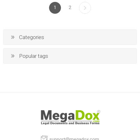
1
2
Categories
Popular tags
support@megadox.com