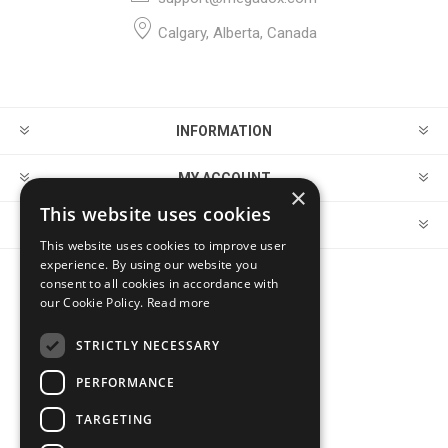
Calgary, Alberta, Canada
INFORMATION
MY ACCOUNT
×
This website uses cookies
CUSTOMER SERVICE
This website uses cookies to improve user
experience. By using our website you
consent to all cookies in accordance with
FOLLOW US
our Cookie Policy.
Read more
STRICTLY NECESSARY
PERFORMANCE
PAYMENT OPTIONS
TARGETING