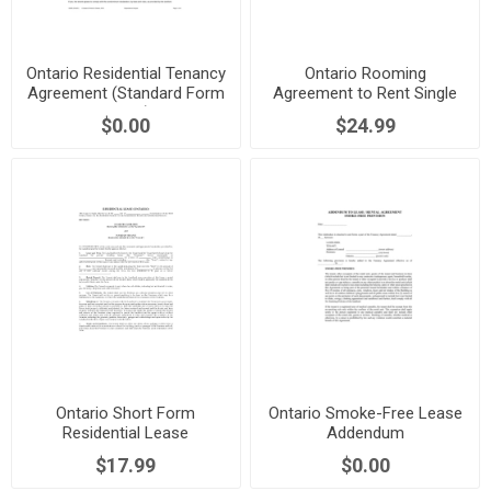
Ontario Residential Tenancy
Ontario Rooming
Agreement (Standard Form
Agreement to Rent Single
Lease)
Room
$0.00
$24.99
Ontario Short Form
Ontario Smoke-Free Lease
Residential Lease
Addendum
Agreement
$17.99
$0.00