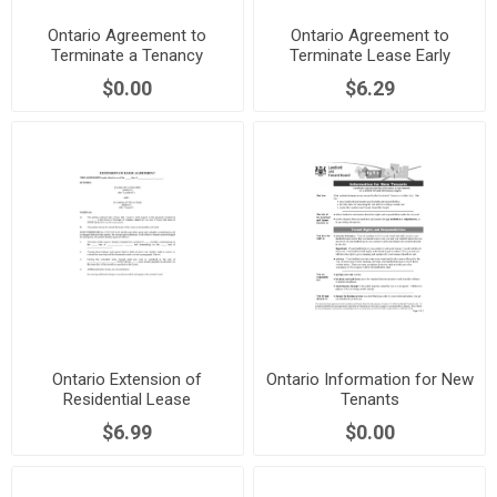
Ontario Agreement to
Ontario Agreement to
Terminate a Tenancy
Terminate Lease Early
$0.00
$6.29
Ontario Extension of
Ontario Information for New
Residential Lease
Tenants
$6.99
$0.00