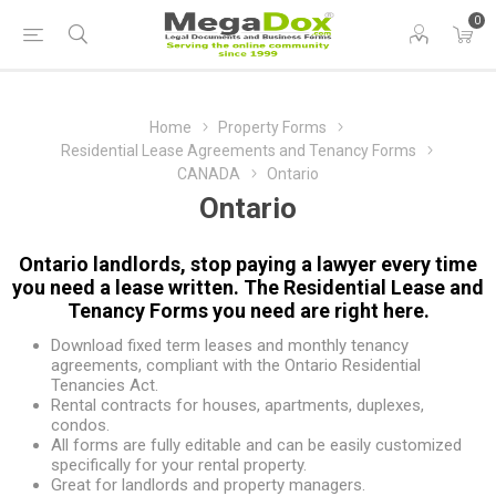
0
Home
Property Forms
Residential Lease Agreements and Tenancy Forms
CANADA
Ontario
Ontario
Ontario landlords, stop paying a lawyer every time
you need a lease written. The Residential Lease and
Tenancy Forms you need are right here.
Download fixed term leases and monthly tenancy
agreements, compliant with the Ontario Residential
Tenancies Act.
Rental contracts for houses, apartments, duplexes,
condos.
All forms are fully editable and can be easily customized
specifically for your rental property.
Great for landlords and property managers.