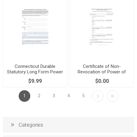
Connecticut Durable
Certificate of Non-
Statutory Long Form Power
Revocation of Power of
of Attorney
Attorney | New Zealand
$9.99
$0.00
1
2
3
4
5
Categories