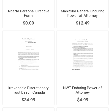
Alberta Personal Directive
Manitoba General Enduring
Form
Power of Attorney
$0.00
$12.49
Irrevocable Discretionary
NWT Enduring Power of
Trust Deed | Canada
Attorney
$34.99
$4.99