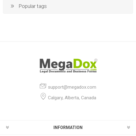
Popular tags
support@megadox.com
Calgary, Alberta, Canada
INFORMATION