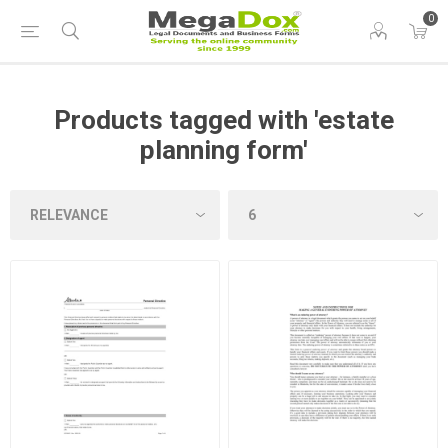
0
Products tagged with 'estate
planning form'