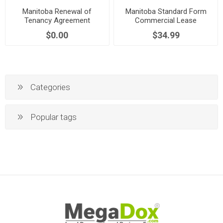
Manitoba Renewal of
Manitoba Standard Form
Tenancy Agreement
Commercial Lease
$0.00
$34.99
Categories
Popular tags