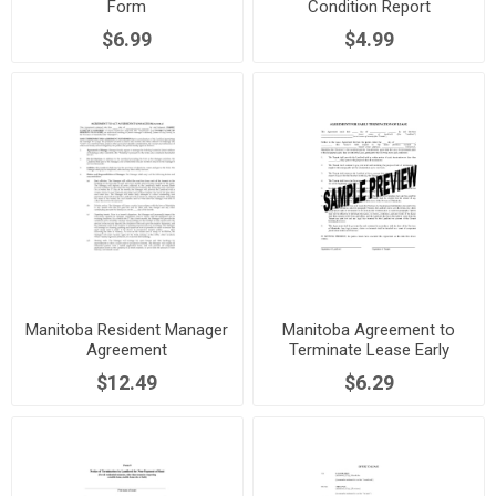
Form
Condition Report
$6.99
$4.99
Manitoba Resident Manager
Manitoba Agreement to
Agreement
Terminate Lease Early
$12.49
$6.29