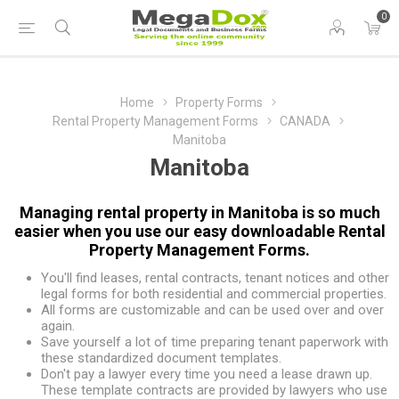
0
Home
Property Forms
Rental Property Management Forms
CANADA
Manitoba
Manitoba
Managing rental property in Manitoba is so much
easier when you use our easy downloadable Rental
Property Management Forms.
You'll find leases, rental contracts, tenant notices and other
legal forms for both residential and commercial properties.
All forms are customizable and can be used over and over
again.
Save yourself a lot of time preparing tenant paperwork with
these standardized document templates.
Don't pay a lawyer every time you need a lease drawn up.
These template contracts are provided by lawyers who use