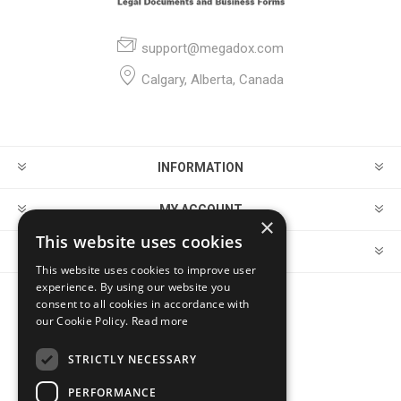
support@megadox.com
Calgary, Alberta, Canada
INFORMATION
MY ACCOUNT
×
This website uses cookies
CUSTOMER SERVICE
This website uses cookies to improve user
experience. By using our website you
consent to all cookies in accordance with
FOLLOW US
our Cookie Policy.
Read more
STRICTLY NECESSARY
PERFORMANCE