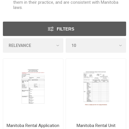
them in their practice, and are consistent with Manitoba
laws.
FILTERS
Manitoba Rental Application
Manitoba Rental Unit