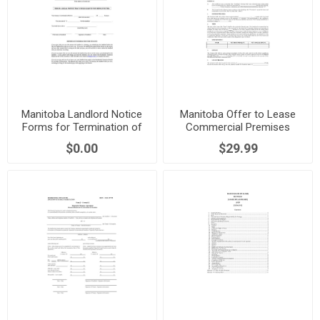
Manitoba Landlord Notice
Manitoba Offer to Lease
Forms for Termination of
Commercial Premises
Tenancy
$0.00
$29.99