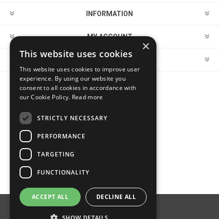
INFORMATION
MY ACCOUNT
×
This website uses cookies
CUSTOMER SERVICE
This website uses cookies to improve user
experience. By using our website you
consent to all cookies in accordance with
FOLLOW US
our Cookie Policy.
Read more
STRICTLY NECESSARY
PERFORMANCE
PAYMENT OPTIONS
TARGETING
FUNCTIONALITY
ACCEPT ALL
DECLINE ALL
Powered by
nopCommerce
SHOW DETAILS