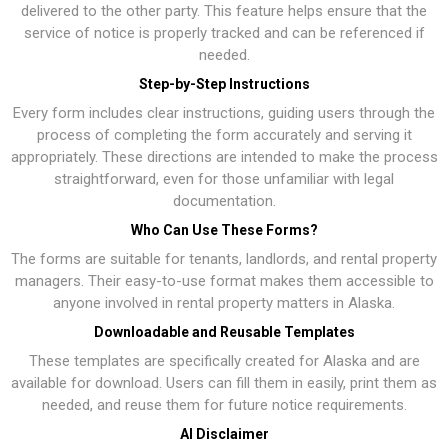
delivered to the other party. This feature helps ensure that the
service of notice is properly tracked and can be referenced if
needed.
Step-by-Step Instructions
Every form includes clear instructions, guiding users through the
process of completing the form accurately and serving it
appropriately. These directions are intended to make the process
straightforward, even for those unfamiliar with legal
documentation.
Who Can Use These Forms?
The forms are suitable for tenants, landlords, and rental property
managers. Their easy-to-use format makes them accessible to
anyone involved in rental property matters in Alaska.
Downloadable and Reusable Templates
These templates are specifically created for Alaska and are
available for download. Users can fill them in easily, print them as
needed, and reuse them for future notice requirements.
AI Disclaimer