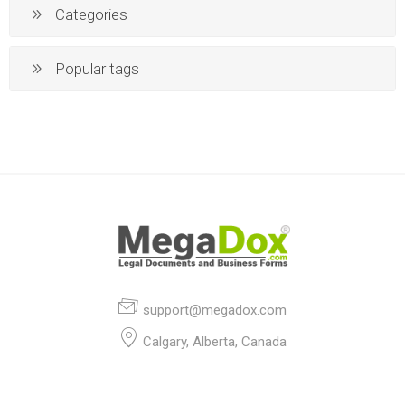
Categories
Popular tags
support@megadox.com
Calgary, Alberta, Canada