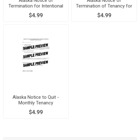
Alaska Notice of
Alaska Notice of
Termination for Intentional
Termination of Tenancy for
Damage to Dwelling
Non-Payment of Utilities
$4.99
$4.99
Alaska Notice to Quit -
Monthly Tenancy
$4.99