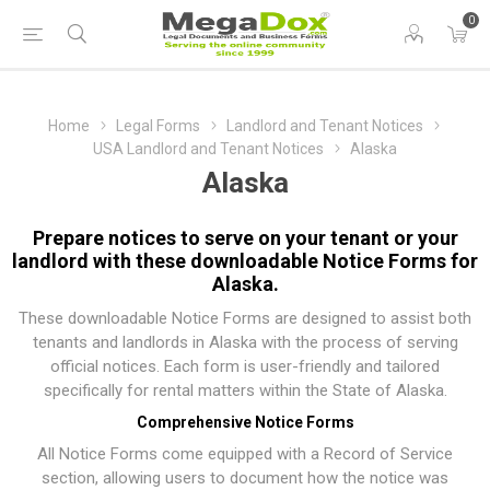
0
Home
Legal Forms
Landlord and Tenant Notices
USA Landlord and Tenant Notices
Alaska
Alaska
Prepare notices to serve on your tenant or your
landlord with these downloadable Notice Forms for
Alaska.
These downloadable Notice Forms are designed to assist both
tenants and landlords in Alaska with the process of serving
official notices. Each form is user-friendly and tailored
specifically for rental matters within the State of Alaska.
Comprehensive Notice Forms
All Notice Forms come equipped with a Record of Service
section, allowing users to document how the notice was