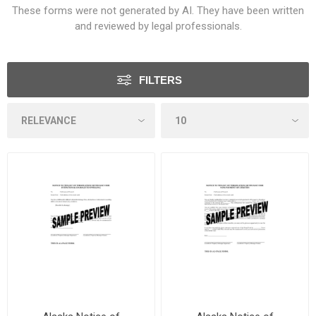
These forms were not generated by AI. They have been written
and reviewed by legal professionals.
FILTERS