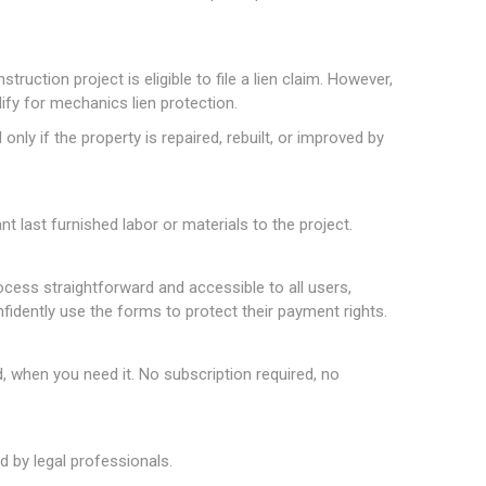
truction project is eligible to file a lien claim. However,
lify for mechanics lien protection.
nly if the property is repaired, rebuilt, or improved by
t last furnished labor or materials to the project.
rocess straightforward and accessible to all users,
nfidently use the forms to protect their payment rights.
hen you need it. No subscription required, no
.
 by legal professionals.