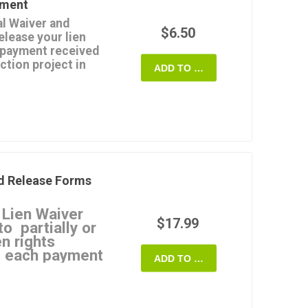
yment
ease doesn't affect any
l Waiver and
spute.
$6.50
elease your lien
Customizable and
a payment received
ction project in
 State of Maryland.
ADD TO CART
esn't clear or the
e payment for any
s not valid.
ts up to the date of the
payments, not for final
d Release Forms
plate that you can use
 Lien Waiver
ryland.
$17.99
o partially or
en rights
as each payment
ADD TO CART
 Waivers
ate a specific type of