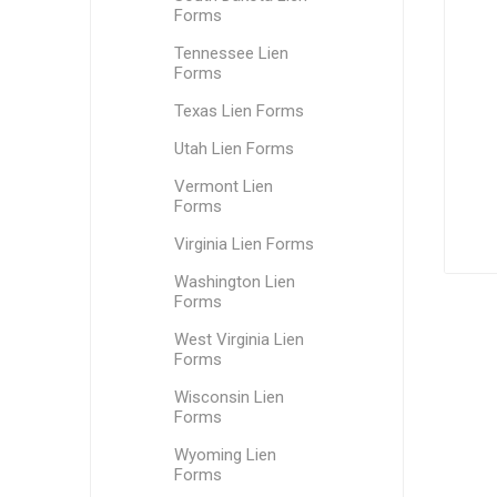
Forms
Tennessee Lien
Forms
Texas Lien Forms
Utah Lien Forms
Vermont Lien
Forms
Virginia Lien Forms
Washington Lien
Forms
West Virginia Lien
Forms
Wisconsin Lien
Forms
Wyoming Lien
Forms