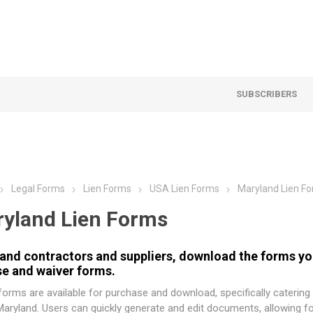
SUBSCRIBERS
Legal Forms
Lien Forms
USA Lien Forms
Maryland Lien F
yland Lien Forms
and contractors and suppliers, download the forms you
se and waiver forms.
orms are available for purchase and download, specifically catering
Maryland. Users can quickly generate and edit documents, allowing f