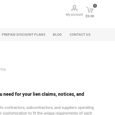
0
My account
$0.00
PREPAID DISCOUNT PLANS
BLOG
CONTACT US
orms
 need for your lien claims, notices, and
 to contractors, subcontractors, and suppliers operating
or customization to fit the unique requirements of each