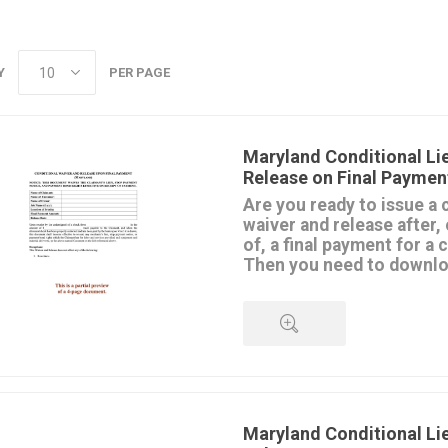
Y
PER PAGE
Maryland Conditional Li
Release on Final Paymen
Are you ready to issue a 
waiver and release after, 
of, a final payment for a
Then you need to downloa
template.
The Waiver and Release is mad
contractor, subcontractor or su
remaining lien rights they have
property upon receipt of the fi
QUICK VIEW
This release is conditioned upo
payment. If it's a check, the 
effective until it clears the bank
Maryland Conditional Li
Don't use this form for progre