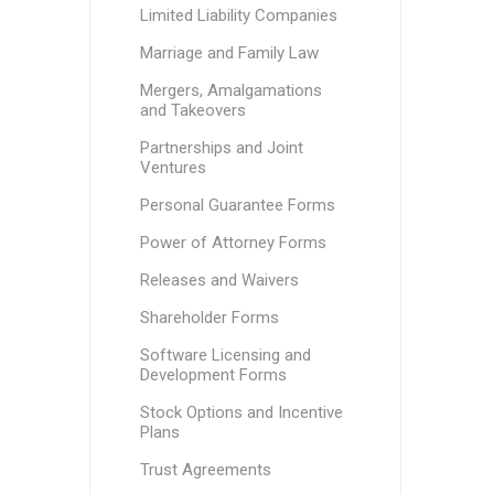
Limited Liability Companies
Marriage and Family Law
Mergers, Amalgamations
and Takeovers
Partnerships and Joint
Ventures
Personal Guarantee Forms
Power of Attorney Forms
Releases and Waivers
Shareholder Forms
Software Licensing and
Development Forms
Stock Options and Incentive
Plans
Trust Agreements