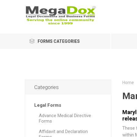
FORMS CATEGORIES
Home
Categories
Mar
Legal Forms
Maryl
Advance Medical Directive
relea
Forms
These f
Affidavit and Declaration
within 