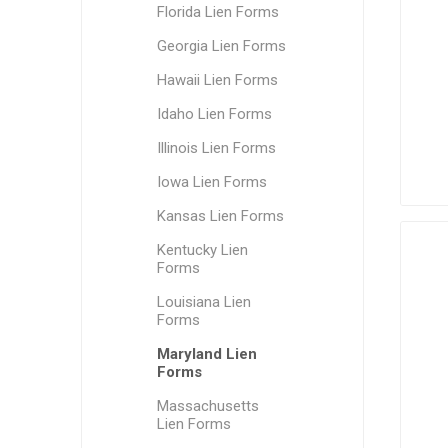
Florida Lien Forms
Georgia Lien Forms
Hawaii Lien Forms
Idaho Lien Forms
Illinois Lien Forms
Iowa Lien Forms
Kansas Lien Forms
Kentucky Lien
Forms
Louisiana Lien
Forms
Maryland Lien
Forms
Massachusetts
Lien Forms