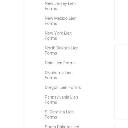
New Jersey Lien
Forms
New Mexico Lien
Forms
New York Lien
Forms
North Dakota Lien
Forms
Ohio Lien Forms
Oklahoma Lien
Forms
Oregon Lien Forms
Pennsylvania Lien
Forms
S. Carolina Lien
Forms
South Dakota Lien