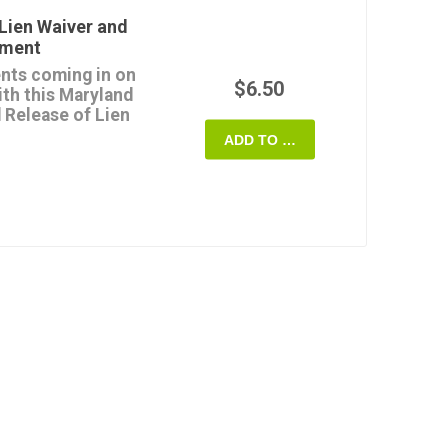
payment (except for any
Lien Waiver and
yment
form once, and it's
nts coming in on
quire.
$6.50
ith this Maryland
 Release of Lien
 State of Maryland.
ADD TO CART
use the release form
rights or claims for
h progress payment.
if and when the payment
e lienor.
able digital template
ryland.