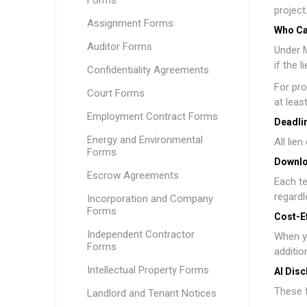
Forms
project
Assignment Forms
Who Ca
Auditor Forms
Under M
if the 
Confidentiality Agreements
For pro
Court Forms
at leas
Employment Contract Forms
Deadlin
Energy and Environmental
All lie
Forms
Downlo
Escrow Agreements
Each te
regardl
Incorporation and Company
Forms
Cost-E
Independent Contractor
When y
Forms
additio
Intellectual Property Forms
AI Disc
These f
Landlord and Tenant Notices