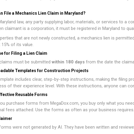
.
n File a Mechanics Lien Claim in Maryland?
aryland law, any party supplying labor, materials, or services to a cons
lien claimant is a corporation, it must be registered in Maryland to qua
perties that are not newly constructed, a mechanics lien is permitted o
t 15% of its value.
e for Filing a Lien Claim
n claims must be submitted
within 180 days
from the date the claiman
adable Templates for Construction Projects
mplate includes clear, step-by-step instructions, making the filing p
ess of their experience level. With these instructions, anyone can co
ffective Reusable Forms
ou purchase forms from MegaDox.com, you buy only what you need, w
nal fees attached. Use the forms as often as your business requires
laimer
orms were not generated by AI. They have been written and reviewed