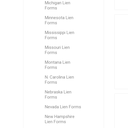
Michigan Lien
Forms
Minnesota Lien
Forms
Mississippi Lien
Forms
Missouri Lien
Forms
Montana Lien
Forms
N. Carolina Lien
Forms
Nebraska Lien
Forms
Nevada Lien Forms
New Hampshire
Lien Forms