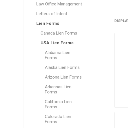
Law Office Management
Letters of Intent
DISPLA
Lien Forms
Canada Lien Forms
USA Lien Forms
Alabama Lien
Forms
Alaska Lien Forms
Arizona Lien Forms
Arkansas Lien
Forms
California Lien
Forms
Colorado Lien
Forms