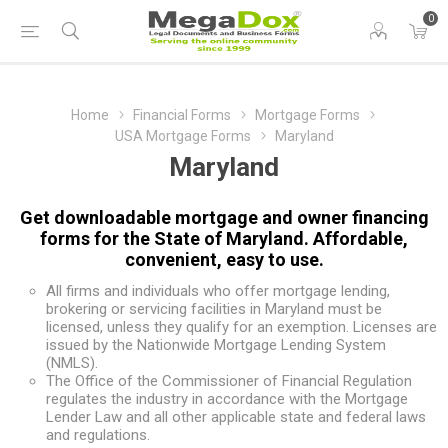
0
Home
Financial Forms
Mortgage Forms
USA Mortgage Forms
Maryland
Maryland
Get downloadable mortgage and owner financing
forms for the State of Maryland. Affordable,
convenient, easy to use.
All firms and individuals who offer mortgage lending,
brokering or servicing facilities in Maryland must be
licensed, unless they qualify for an exemption. Licenses are
issued by the Nationwide Mortgage Lending System
(NMLS).
The Office of the Commissioner of Financial Regulation
regulates the industry in accordance with the Mortgage
Lender Law and all other applicable state and federal laws
and regulations.