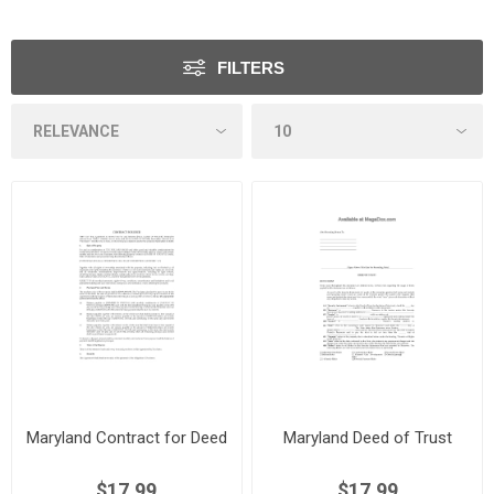
FILTERS
Maryland Contract for Deed
Maryland Deed of Trust
$17.99
$17.99