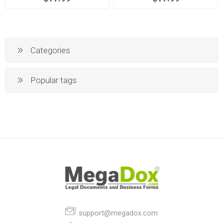
Categories
Popular tags
support@megadox.com