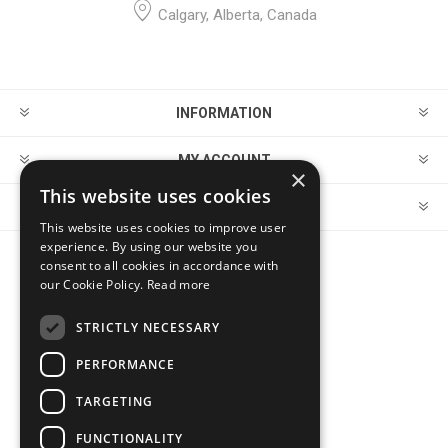
Calgary, Alberta, Canada
INFORMATION
MY ACCOUNT
×
This website uses cookies
CUSTOMER SERVICE
This website uses cookies to improve user
experience. By using our website you
consent to all cookies in accordance with
FOLLOW US
our Cookie Policy.
Read more
STRICTLY NECESSARY
PERFORMANCE
PAYMENT OPTIONS
TARGETING
FUNCTIONALITY