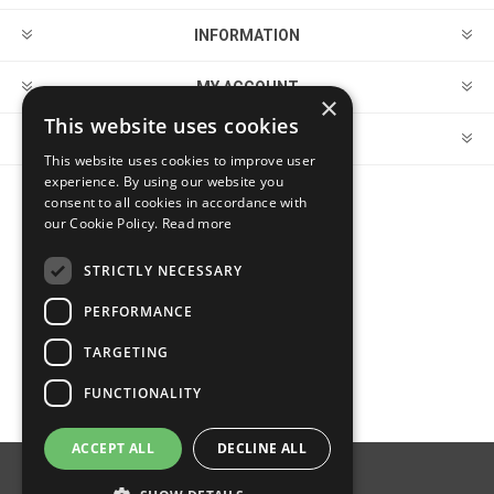
INFORMATION
MY ACCOUNT
×
This website uses cookies
CUSTOMER SERVICE
This website uses cookies to improve user
experience. By using our website you
consent to all cookies in accordance with
FOLLOW US
our Cookie Policy.
Read more
STRICTLY NECESSARY
PERFORMANCE
PAYMENT OPTIONS
TARGETING
FUNCTIONALITY
ACCEPT ALL
DECLINE ALL
Powered by
nopCommerce