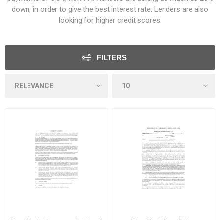
down, in order to give the best interest rate. Lenders are also
looking for higher credit scores.
FILTERS