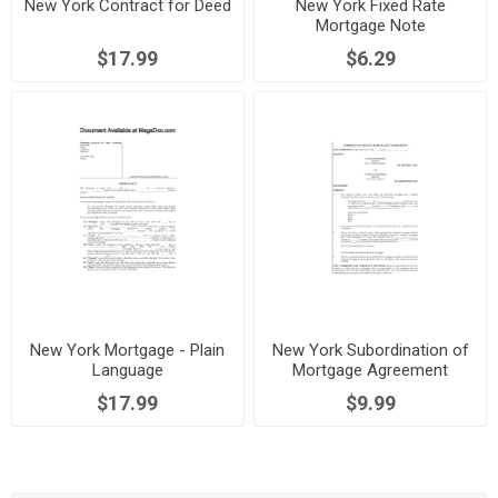
New York Contract for Deed
New York Fixed Rate
Mortgage Note
$17.99
$6.29
New York Mortgage - Plain
New York Subordination of
Language
Mortgage Agreement
$17.99
$9.99