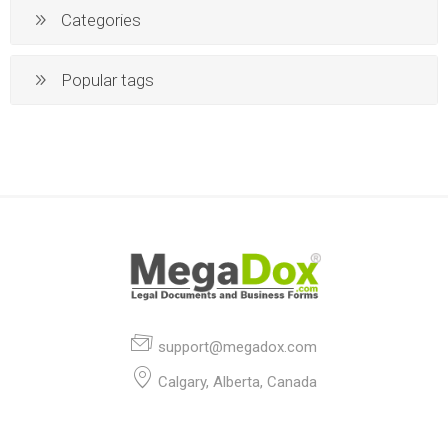
Categories
Popular tags
support@megadox.com
Calgary, Alberta, Canada