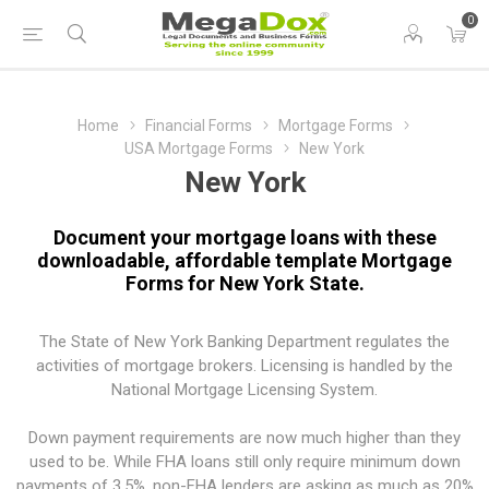
0
Home
Financial Forms
Mortgage Forms
USA Mortgage Forms
New York
New York
Document your mortgage loans with these
downloadable, affordable template Mortgage
Forms for New York State.
The State of New York Banking Department regulates the
activities of mortgage brokers. Licensing is handled by the
National Mortgage Licensing System.
Down payment requirements are now much higher than they
used to be. While FHA loans still only require minimum down
payments of 3.5%, non-FHA lenders are asking as much as 20%