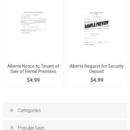
Alberta Notice to Tenant of
Alberta Request for Security
Sale of Rental Premises
Deposit
$4.99
$4.99
Categories
Popular tags