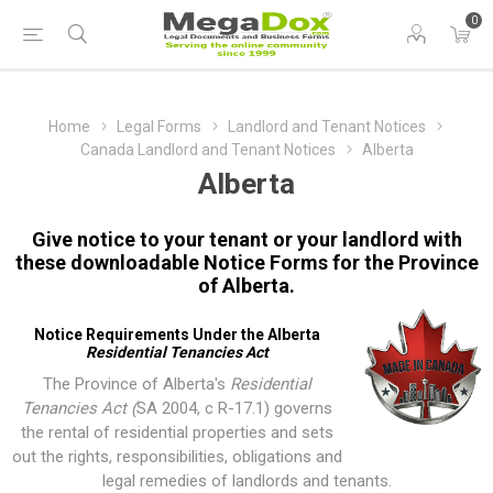
0
Home
Legal Forms
Landlord and Tenant Notices
Canada Landlord and Tenant Notices
Alberta
Alberta
Give notice to your tenant or your landlord with
these downloadable Notice Forms for the Province
of Alberta.
Notice Requirements Under the Alberta
Residential Tenancies Act
The Province of Alberta's
Residential
Tenancies Act (
SA 2004, c R-17.1
) governs
the rental of residential properties and sets
out the rights, responsibilities, obligations and
legal remedies of landlords and tenants.