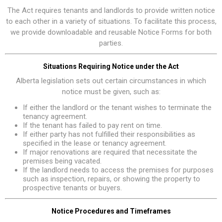
The Act requires tenants and landlords to provide written notice
to each other in a variety of situations. To facilitate this process,
we provide downloadable and reusable Notice Forms for both
parties.
Situations Requiring Notice under the Act
Alberta legislation sets out certain circumstances in which
notice must be given, such as:
If either the landlord or the tenant wishes to terminate the
tenancy agreement.
If the tenant has failed to pay rent on time.
If either party has not fulfilled their responsibilities as
specified in the lease or tenancy agreement.
If major renovations are required that necessitate the
premises being vacated.
If the landlord needs to access the premises for purposes
such as inspection, repairs, or showing the property to
prospective tenants or buyers.
Notice Procedures and Timeframes