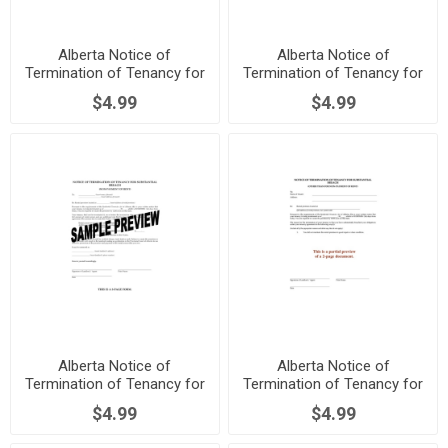
Alberta Notice of
Alberta Notice of
Termination of Tenancy for
Termination of Tenancy for
Damage or Assault
Major Renovations
$4.99
$4.99
Alberta Notice of
Alberta Notice of
Termination of Tenancy for
Termination of Tenancy for
Nonpayment of Rent
Substantial Breach
$4.99
$4.99