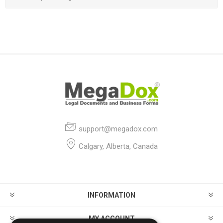
support@megadox.com
Calgary, Alberta, Canada
INFORMATION
MY ACCOUNT