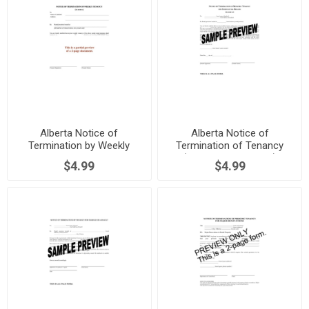
Alberta Notice of
Alberta Notice of
Termination by Weekly
Termination of Tenancy
Tenant
(Breach by Landlord)
$4.99
$4.99