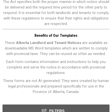
The Act specifies both the proper manner in which notice should
be delivered and the required time period for the other party to
respond. It is essential for both landlords and tenants to comply
with these regulations to ensure that their rights and obligations
are respected.
Benefits of Our Templates
These
Alberta Landlord and Tenant Notices
are available as
downloadable MS Word templates which are written to comply
with provincial laws. They can be reused as often as needed.
Each form contains information and instructions to help you
complete and serve the notice in accordance with provincial
regulations.
These forms are not AI-generated. They were created by human
legal professionals and prepared specifically for use in the
Province of Alberta, Canada.
FILTERS