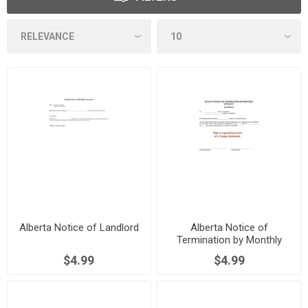
Alberta Notice of Landlord
Alberta Notice of
Termination by Monthly
Tenant
$4.99
$4.99