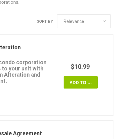
orations.
SORT BY
teration
 condo corporation
$10.99
 to your unit with
m Alteration and
nt.
ADD TO CART
must approve any
t the common elements
 to approve the
emnifies the
ability for any damages
in accordance with the
esale Agreement