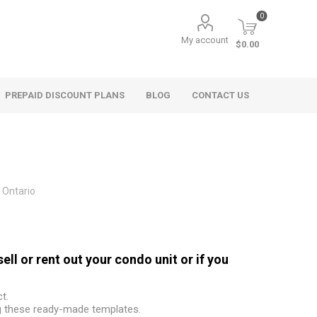
0
My account
$0.00
PREPAID DISCOUNT PLANS
BLOG
CONTACT US
Ontario
l or rent out your condo unit or if you
t.
g these ready-made templates.