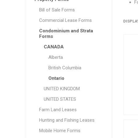
F
Bill of Sale Forms
Commercial Lease Forms
DISPLA
Condominium and Strata
Forms
CANADA
Alberta
British Columbia
Ontario
UNITED KINGDOM
UNITED STATES
Farm Land Leases
Hunting and Fishing Leases
Mobile Home Forms