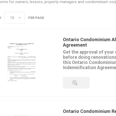
orms for owners, lessors, property managers and condominium corp
Y
PER PAGE
Ontario Condominium Al
Agreement
Get the approval of your
before doing renovations
this Ontario Condominiu
Indemnification Agreeme
The condominium corporation 
renovations that might affec
of the building.
In order to get the corporation
renovations, the unit owner ind
QUICK VIEW
corporation and assumes all li
resulting from the renovations.
The renovations must be done 
Ontario Condominium R
approved specifications.