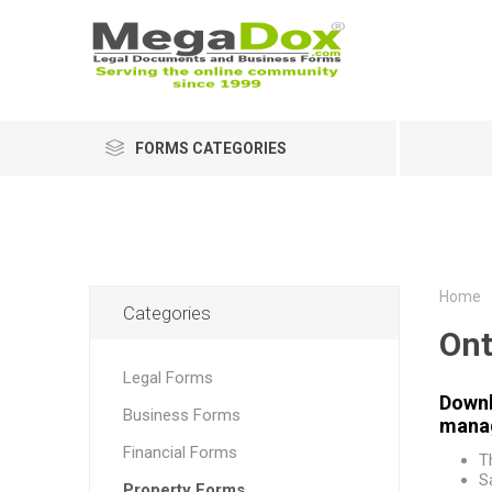
FORMS CATEGORIES
Home
Categories
Ont
Legal Forms
Downl
Business Forms
manag
Financial Forms
T
S
Property Forms