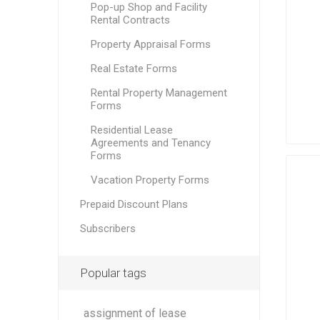
Pop-up Shop and Facility
Rental Contracts
Property Appraisal Forms
Real Estate Forms
Rental Property Management
Forms
Residential Lease
Agreements and Tenancy
Forms
Vacation Property Forms
Prepaid Discount Plans
Subscribers
Popular tags
assignment of lease