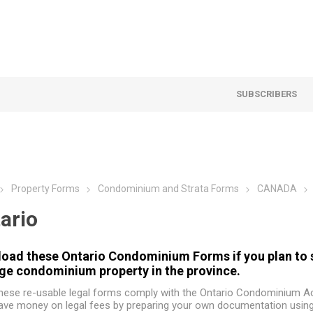
SUBSCRIBERS
Property Forms
Condominium and Strata Forms
CANADA
ario
oad these Ontario Condominium Forms if you plan to sel
e condominium property in the province.
hese re-usable legal forms comply with the Ontario Condominium Ac
ave money on legal fees by preparing your own documentation usin