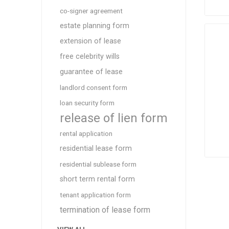
co-signer agreement
estate planning form
extension of lease
free celebrity wills
guarantee of lease
landlord consent form
loan security form
release of lien form
rental application
residential lease form
residential sublease form
short term rental form
tenant application form
termination of lease form