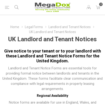
0
Home
Legal Forms
Landlord and Tenant Notices
UK Landlord and Tenant Notices
UK Landlord and Tenant Notices
Give notice to your tenant or to your landlord with
these Landlord and Tenant Notice Forms for the
United Kingdom.
Landlord and Tenant Notice Forms are essential tools for
providing formal notice between landlords and tenants in the
United Kingdom. These forms facilitate clear communication and
compliance with legal requirements in property leasing
arrangements.
Regional Availability
Notice forms are available for use in England, Wales, and