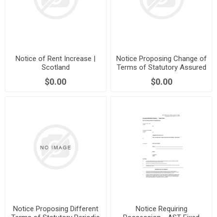
Notice of Rent Increase |
Notice Proposing Change of
Scotland
Terms of Statutory Assured
Tenancy | Scotland
$0.00
$0.00
Notice Proposing Different
Notice Requiring