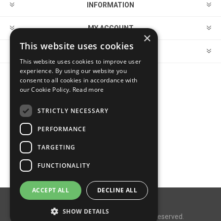
INFORMATION
MY ACCOUNT
×
This website uses cookies
CUSTOMER SERVICE
This website uses cookies to improve user
experience. By using our website you
consent to all cookies in accordance with
FOLLOW US
our Cookie Policy.
Read more
STRICTLY NECESSARY
PERFORMANCE
PAYMENT OPTIONS
TARGETING
FUNCTIONALITY
ACCEPT ALL
DECLINE ALL
Powered by
nopCommerce
SHOW DETAILS
Copyright © 2026 MegaDox. All rights reserved.