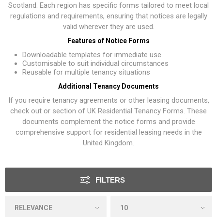
Scotland. Each region has specific forms tailored to meet local
regulations and requirements, ensuring that notices are legally
valid wherever they are used.
Features of Notice Forms
Downloadable templates for immediate use
Customisable to suit individual circumstances
Reusable for multiple tenancy situations
Additional Tenancy Documents
If you require tenancy agreements or other leasing documents,
check out or section of
UK Residential Tenancy Forms
. These
documents complement the notice forms and provide
comprehensive support for residential leasing needs in the
United Kingdom.
FILTERS