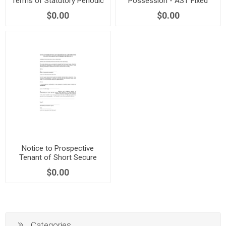
Terms of Statutory Periodic
Possession - AST Fixed
Tenancy | England
Term | England
$0.00
$0.00
Notice to Prospective
Tenant of Short Secure
Tenancy | Scotland
$0.00
Categories