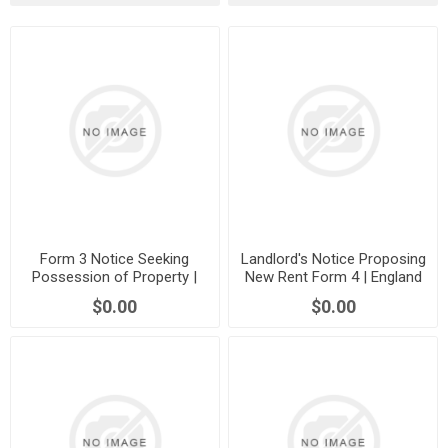
Form 3 Notice Seeking
Landlord's Notice Proposing
Possession of Property |
New Rent Form 4 | England
England
$0.00
$0.00