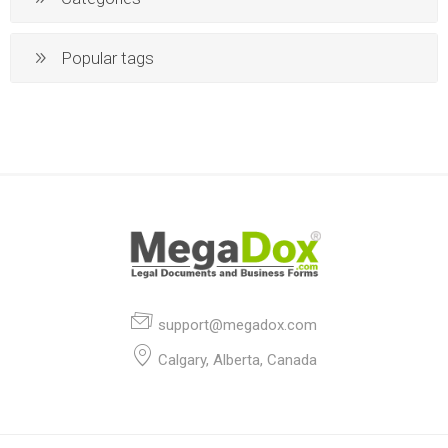
Popular tags
support@megadox.com
Calgary, Alberta, Canada