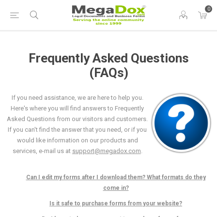
0
Frequently Asked Questions
(FAQs)
If you need assistance, we are here to help you.
Here's where you will find answers to Frequently
Asked Questions from our visitors and customers.
If you can't find the answer that you need, or if you
would like information on our products and
services, e-mail us at
support@megadox.com
.
Can I edit my forms after I download them? What formats do they
come in?
Is it safe to purchase forms from your website?