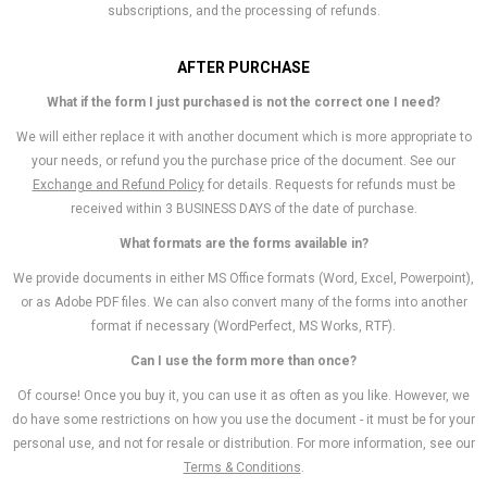
subscriptions, and the processing of refunds.
AFTER PURCHASE
What if the form I just purchased is not the correct one I need?
We will either replace it with another document which is more appropriate to
your needs, or refund you the purchase price of the document. See our
Exchange and Refund Policy
for details. Requests for refunds must be
received within 3 BUSINESS DAYS of the date of purchase.
What formats are the forms available in?
We provide documents in either MS Office formats (Word, Excel, Powerpoint),
or as Adobe PDF files. We can also convert many of the forms into another
format if necessary (WordPerfect, MS Works, RTF).
Can I use the form more than once?
Of course! Once you buy it, you can use it as often as you like. However, we
do have some restrictions on how you use the document - it must be for your
personal use, and not for resale or distribution. For more information, see our
Terms & Conditions
.