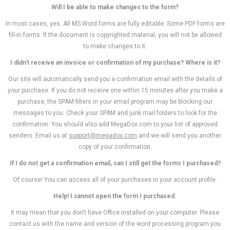
Will I be able to make changes to the form?
In most cases, yes. All MS Word forms are fully editable. Some PDF forms are
fill-in forms. If the document is copyrighted material, you will not be allowed
to make changes to it.
I didn't receive an invoice or confirmation of my purchase? Where is it?
Our site will automatically send you a confirmation email with the details of
your purchase. If you do not receive one within 15 minutes after you make a
purchase, the SPAM filters in your email program may be blocking our
messages to you. Check your SPAM and junk mail folders to look for the
confirmation. You should also add MegaDox.com to your list of approved
senders. Email us at
support@megadox.com
and we will send you another
copy of your confirmation.
If I do not get a confirmation email, can I still get the forms I purchased?
Of course! You can access all of your purchases in your account profile.
Help! I cannot open the form I purchased.
It may mean that you don't have Office installed on your computer. Please
contact us with the name and version of the word processing program you