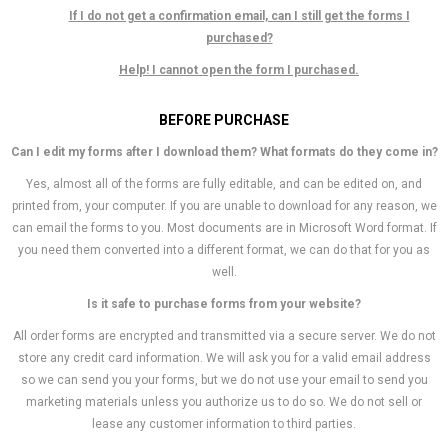
If I do not get a confirmation email, can I still get the forms I
purchased?
Help! I cannot open the form I purchased.
BEFORE PURCHASE
Can I edit my forms after I download them? What formats do they come in?
Yes, almost all of the forms are fully editable, and can be edited on, and
printed from, your computer. If you are unable to download for any reason, we
can email the forms to you. Most documents are in Microsoft Word format. If
you need them converted into a different format, we can do that for you as
well.
Is it safe to purchase forms from your website?
All order forms are encrypted and transmitted via a secure server. We do not
store any credit card information. We will ask you for a valid email address
so we can send you your forms, but we do not use your email to send you
marketing materials unless you authorize us to do so. We do not sell or
lease any customer information to third parties.