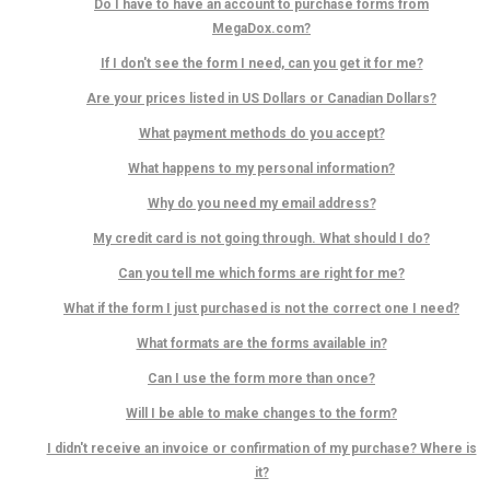
Do I have to have an account to purchase forms from
MegaDox.com?
If I don't see the form I need, can you get it for me?
Are your prices listed in US Dollars or Canadian Dollars?
What payment methods do you accept?
What happens to my personal information?
Why do you need my email address?
My credit card is not going through. What should I do?
Can you tell me which forms are right for me?
What if the form I just purchased is not the correct one I need?
What formats are the forms available in?
Can I use the form more than once?
Will I be able to make changes to the form?
I didn't receive an invoice or confirmation of my purchase? Where is
it?