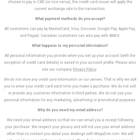
choose to pay in CAD (or vice versa), the credit card issuer will apply the
current exchange rate to the transaction.
What payment methods do you accept?
All customers can pay by MasterCard, Visa, Discover, Google Pay, Apple Pay,
and Paypal. Canadian customers can also pay with AMEX.
What happens to my personal information?
All personal information you provide when you set up your account (with the
exception of credit card details) is saved in your account profile. Please also
see our company
Privacy Policy
.
We do not store any credit card information on our servers
. That is why we ask
you to enter your credit card each time you make a purchase. We do not sell
or provide any customer information to third parties. We do not use your
personal information for any marketing, advertising or promotional purposes.
Why do you need my email address?
We need your email address so that we can email you a receipt following
your purchase. We respect your privacy and will not use your email address
other than to contact you about your dealings with MegaDox.com. We will