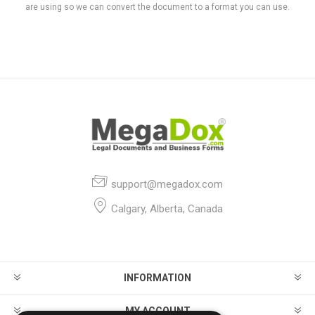
are using so we can convert the document to a format you can use.
support@megadox.com
Calgary, Alberta, Canada
INFORMATION
MY ACCOUNT