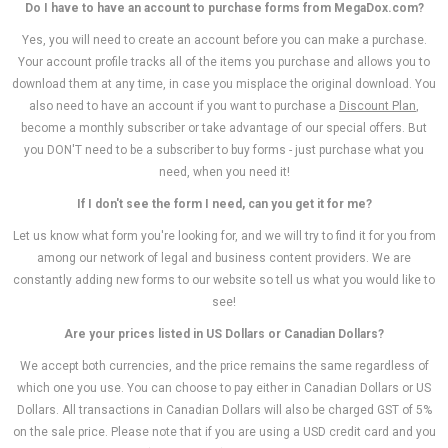
Do I have to have an account to purchase forms from MegaDox.com?
Yes, you will need to create an account before you can make a purchase.
Your account profile tracks all of the items you purchase and allows you to
download them at any time, in case you misplace the original download. You
also need to have an account if you want to purchase a
Discount Plan
,
become a monthly subscriber or take advantage of our special offers. But
you DON'T need to be a subscriber to buy forms - just purchase what you
need, when you need it!
If I don't see the form I need, can you get it for me?
Let us know what form you're looking for, and we will try to find it for you from
among our network of legal and business content providers. We are
constantly adding new forms to our website so tell us what you would like to
see!
Are your prices listed in US Dollars or Canadian Dollars?
We accept both currencies, and the price remains the same regardless of
which one you use. You can choose to pay either in Canadian Dollars or US
Dollars. All transactions in Canadian Dollars will also be charged GST of 5%
on the sale price.
Please note that if you are using a USD credit card and you