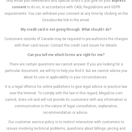
only email you newsletters and special offers if you give us your
express
consent
to do so, in accordance with CASL Regulations and GDPR
requirements. You can withdraw your consent at any time by clicking on the
Unsubscribe link in the email.
My credit card is not going through. What should I do?
Customers outside of Canada may be required to pre-authorize the charges
with their card issuer. Contact the credit card issuer for details.
Can you tell me which forms are right for me?
There are certain questions we cannot answer. If you are looking for a
particular document, we will try to help you find it. but we cannot advise you
about its use or applicability to your circumstances.
It is a legal offence for online publishers to give legal advice or practice law
over the Internet. To comply with the law in this regard, MegaDox.com
cannot, does not and will not provide its customers with any information or
communication in the nature of legal consultation, explanation,
recommendation or advice.
Our customer service policy is to restrict interaction with customers to
issues involving technical problems, questions about billings, pricing and