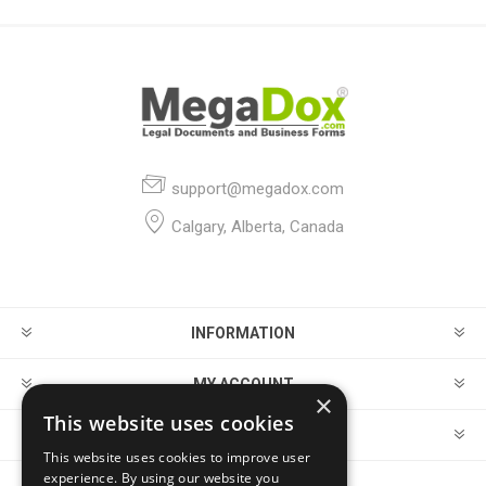
support@megadox.com
Calgary, Alberta, Canada
INFORMATION
MY ACCOUNT
×
This website uses cookies
CUSTOMER SERVICE
This website uses cookies to improve user
experience. By using our website you