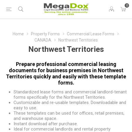
0
Home
Property Forms
Commercial Lease Forms
CANADA
Northwest Territories
Northwest Territories
Prepare professional commercial leasing
documents for business premises in Northwest
Territories quickly and easily with these template
forms.
Standardized lease forms and commercial landlord-tenant
forms specifically for the Northwest Territories.
Customizable and re-usable templates. Downloadable and
easy to use.
These templates can be used for offices, retail premises,
and warehouse space.
Instant download after purchase.
Ideal for commercial landlords and rental property