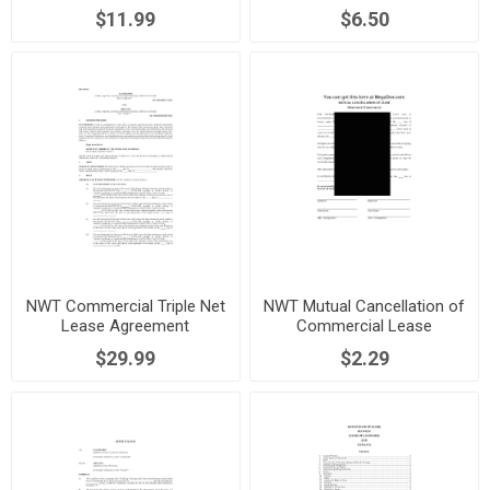
Agreement
$11.99
$6.50
NWT Commercial Triple Net
NWT Mutual Cancellation of
Lease Agreement
Commercial Lease
$29.99
$2.29