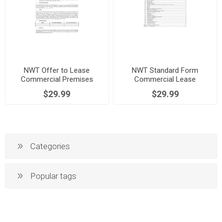
NWT Offer to Lease
NWT Standard Form
Commercial Premises
Commercial Lease
$29.99
$29.99
Categories
Popular tags