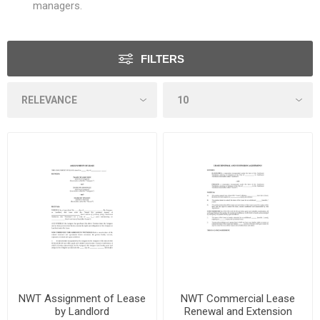
managers.
FILTERS
NWT Assignment of Lease
NWT Commercial Lease
by Landlord
Renewal and Extension