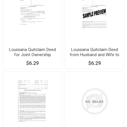
Louisiana Quitclaim Deed
Louisiana Quitclaim Deed
for Joint Ownership
from Husband and Wife to
Individual
$6.29
$6.29