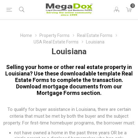
0
Home
Property Forms
Real Estate Forms
USA Real Estate Forms
Louisiana
Louisiana
Selling your home or other real estate property in
Louisiana? Use these downloadable template Real
Estate Forms to complete the transaction.
Download mortgage documents from our
Mortgage Forms
section.
To qualify for buyer assistance in Louisiana, there are certain
criteria that must be met by both the buyer and the subject
property. For first-time homebuyer programs, the borrower must:
not have owned a home in the past three years OR be a