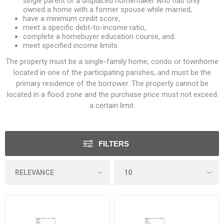
single parent or a displaced homemaker who has only
owned a home with a former spouse while married,
have a minimum credit score,
meet a specific debt-to-income ratio,
complete a homebuyer education course, and
meet specified income limits.
The property must be a single-family home, condo or townhome
located in one of the participating parishes, and must be the
primary residence of the borrower. The property cannot be
located in a flood zone and the purchase price must not exceed
a certain limit.
FILTERS