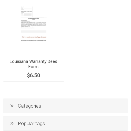
Louisiana Warranty Deed
Form
$6.50
Categories
Popular tags