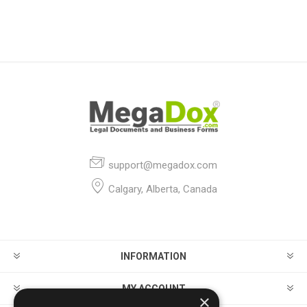
support@megadox.com
Calgary, Alberta, Canada
INFORMATION
MY ACCOUNT
×