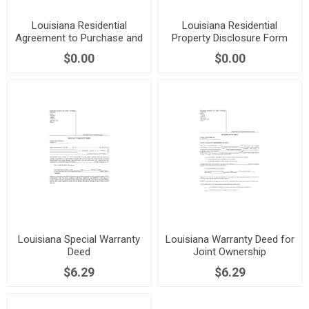
Louisiana Residential
Louisiana Residential
Agreement to Purchase and
Property Disclosure Form
Sell
$0.00
$0.00
Louisiana Special Warranty
Louisiana Warranty Deed for
Deed
Joint Ownership
$6.29
$6.29