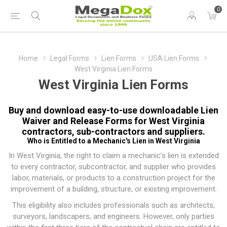
0
Home
Legal Forms
Lien Forms
USA Lien Forms
West Virginia Lien Forms
West Virginia Lien Forms
Buy and download easy-to-use downloadable Lien
Waiver and Release Forms for West Virginia
contractors, sub-contractors and suppliers.
Who is Entitled to a Mechanic's Lien in West Virginia
In West Virginia, the right to claim a mechanic's lien is extended
to every contractor, subcontractor, and supplier who provides
labor, materials, or products to a construction project for the
improvement of a building, structure, or existing improvement.
This eligibility also includes professionals such as architects,
surveyors, landscapers, and engineers. However, only parties