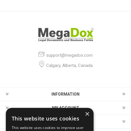
support@megadox.com
Calgary, Alberta, Canada
INFORMATION
MY ACCOUNT
×
This website uses cookies
CUSTOMER SERVICE
This website uses cookies to improve user