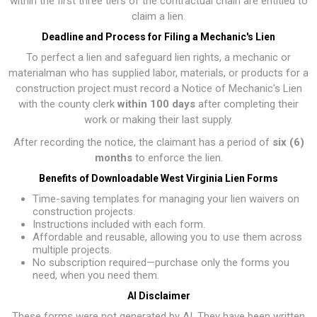
within the first three tiers of the contractual chain are entitled to
claim a lien.
Deadline and Process for Filing a Mechanic's Lien
To perfect a lien and safeguard lien rights, a mechanic or
materialman who has supplied labor, materials, or products for a
construction project must record a Notice of Mechanic's Lien
with the county clerk
within 100 days
after completing their
work or making their last supply.
After recording the notice, the claimant has a period of
six (6)
months
to enforce the lien.
Benefits of Downloadable West Virginia Lien Forms
Time-saving templates for managing your lien waivers on
construction projects.
Instructions included with each form.
Affordable and reusable, allowing you to use them across
multiple projects.
No subscription required—purchase only the forms you
need, when you need them.
AI Disclaimer
These forms were not generated by AI. They have been written