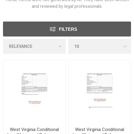
and reviewed by legal professionals.
FILTERS
West Virginia Conditional
West Virginia Conditional