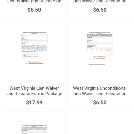
Lien Waiver and Release on
Lien Waiver and Release on
Final Payment
Progress Payment
$6.50
$6.50
West Virginia Lien Waiver
West Virginia Unconditional
and Release Forms Package
Lien Waiver and Release on
Final Payment
$17.99
$6.50