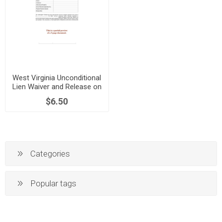
West Virginia Unconditional
Lien Waiver and Release on
Progress Payment
$6.50
Categories
Popular tags