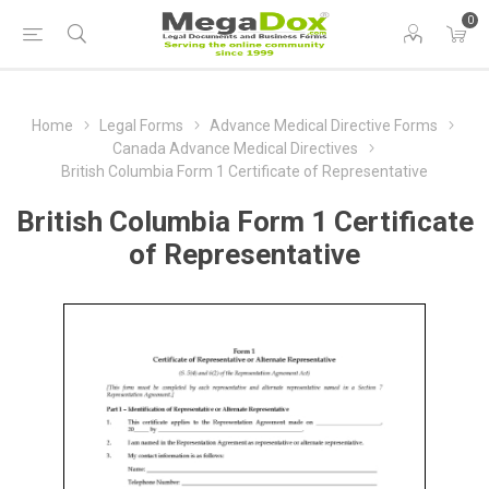
0
Home
Legal Forms
Advance Medical Directive Forms
Canada Advance Medical Directives
British Columbia Form 1 Certificate of Representative
British Columbia Form 1 Certificate
of Representative