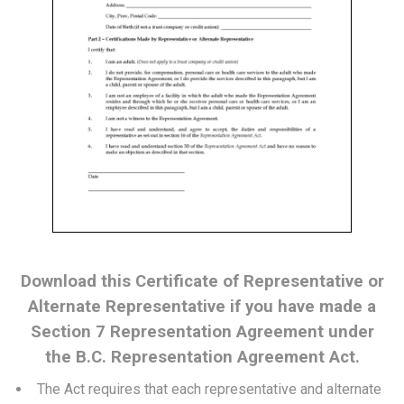
Download this Certificate of Representative or
Alternate Representative if you have made a
Section 7 Representation Agreement under
the B.C. Representation Agreement Act.
The Act requires that each representative and alternate