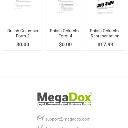
British Columbia
British Columbia
British Columbia
Form 2
Form 4
Representation
Certificate of
Certificate of
Agreement
$0.00
$0.00
$17.99
Monitor
Witnesses
Package (Section
7)
support@megadox.com