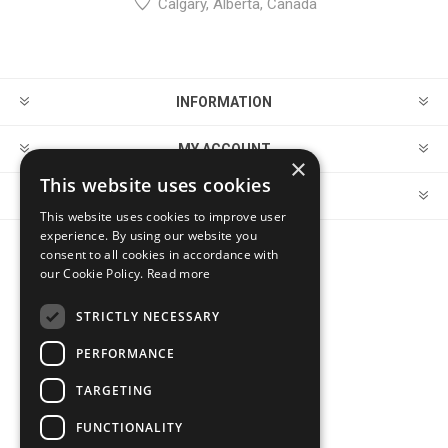
Calgary, Alberta, Canada
INFORMATION
MY ACCOUNT
×
This website uses cookies
CUSTOMER SERVICE
This website uses cookies to improve user
experience. By using our website you
consent to all cookies in accordance with
FOLLOW US
our Cookie Policy.
Read more
STRICTLY NECESSARY
PERFORMANCE
PAYMENT OPTIONS
TARGETING
FUNCTIONALITY