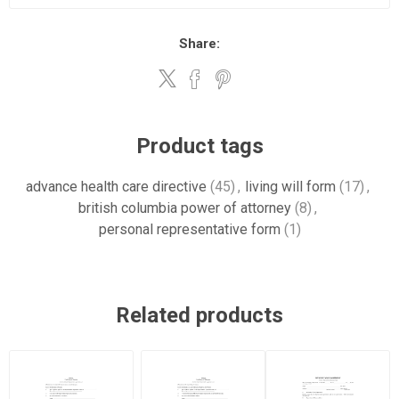
Share:
Product tags
advance health care directive
(45)
,
living will form
(17)
,
british columbia power of attorney
(8)
,
personal representative form
(1)
Related products