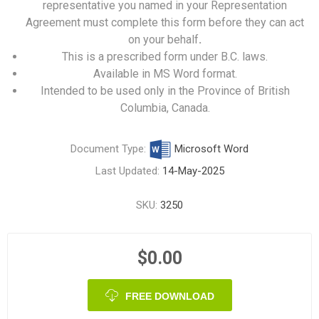
representative you named in your Representation
Agreement must complete this form before they can act
on your behalf
.
This is a prescribed form under B.C. laws.
Available in MS Word format.
Intended to be used only in the Province of British
Columbia, Canada.
Document Type:
Microsoft Word
Last Updated:
14-May-2025
SKU:
3250
$0.00
FREE DOWNLOAD