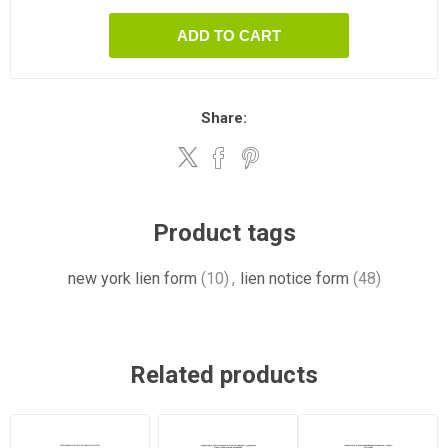
ADD TO CART
Share:
Product tags
new york lien form
(10)
,
lien notice form
(48)
Related products