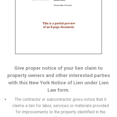
Give proper notice of your lien claim to
property owners and other interested parties
with this New York Notice of Lien under Lien
Law form.
The contractor or subcontractor gives notice that it
claims a lien for labor, services or materials provided
for improvements to the property identified in the