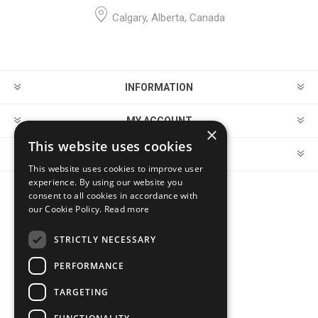
Calgary, Alberta, Canada
INFORMATION
MY ACCOUNT
×
This website uses cookies
CUSTOMER SERVICE
This website uses cookies to improve user
experience. By using our website you
consent to all cookies in accordance with
FOLLOW US
our Cookie Policy.
Read more
STRICTLY NECESSARY
PERFORMANCE
PAYMENT OPTIONS
TARGETING