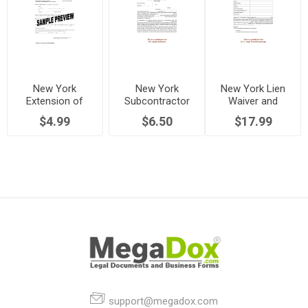
New York
New York
New York Lien
Extension of
Subcontractor
Waiver and
Notice of
Affidavit, Final
Release Forms
$4.99
$6.50
$17.99
Mechanic's Lien
Waiver and
Package
Release of Lien
Rights
support@megadox.com