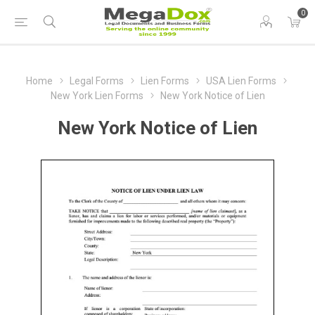
0
Home
Legal Forms
Lien Forms
USA Lien Forms
New York Lien Forms
New York Notice of Lien
New York Notice of Lien