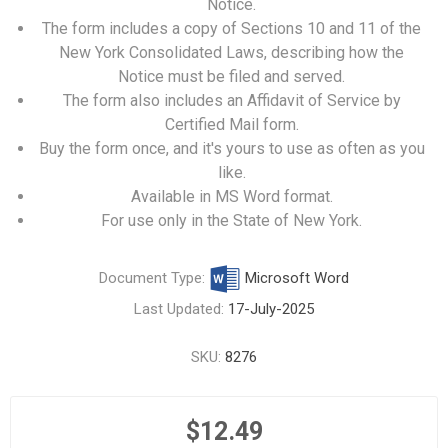
Notice.
The form includes a copy of Sections 10 and 11 of the
New York Consolidated Laws, describing how the
Notice must be filed and served.
The form also includes an Affidavit of Service by
Certified Mail form.
Buy the form once, and it's yours to use as often as you
like.
Available in MS Word format.
For use only in the State of New York.
Document Type:
Microsoft Word
Last Updated:
17-July-2025
SKU:
8276
$12.49