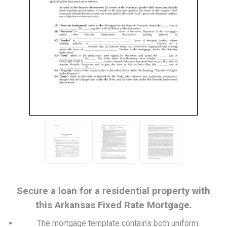
Secure a loan for a residential property with
this Arkansas Fixed Rate Mortgage.
The mortgage template contains both uniform