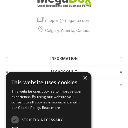
support@megadox.com
Calgary, Alberta, Canada
INFORMATION
MY ACCOUNT
×
This website uses cookies
CUSTOMER SERVICE
This website uses cookies to improve user
experience. By using our website you
consent to all cookies in accordance with
FOLLOW US
our Cookie Policy.
Read more
STRICTLY NECESSARY