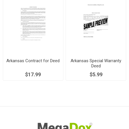
Arkansas Contract for Deed
Arkansas Special Warranty
Deed
$17.99
$5.99