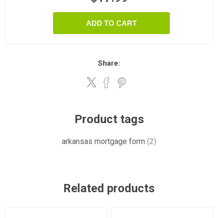
ADD TO CART
Share:
Product tags
arkansas mortgage form
(2)
Related products