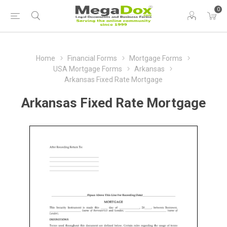
0
Home
Financial Forms
Mortgage Forms
USA Mortgage Forms
Arkansas
Arkansas Fixed Rate Mortgage
Arkansas Fixed Rate Mortgage