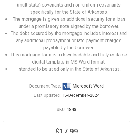
(multistate) covenants and non-uniform covenants
specifically for the State of Arkansas.
The mortgage is given as additional security for a loan
under a promissory note signed by the borrower.
The debt secured by the mortgage includes interest and
any additional prepayment or late payment charges
payable by the borrower.
This mortgage form is a downloadable and fully editable
digital template in MS Word format.
Intended to be used only in the State of Arkansas.
Document Type:
Microsoft Word
Last Updated:
15-December-2024
SKU:
1848
$17.99