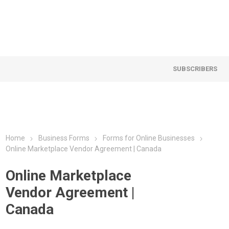
SUBSCRIBERS
Home
Business Forms
Forms for Online Businesses
Online Marketplace Vendor Agreement | Canada
Online Marketplace
Vendor Agreement |
Canada