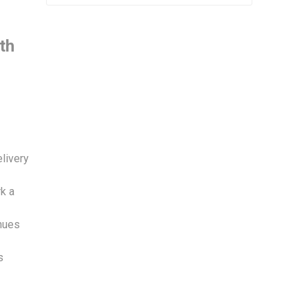
th
elivery
k a
enues
s