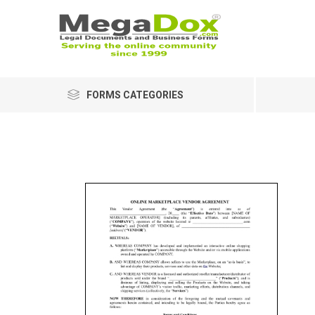
FORMS CATEGORIES