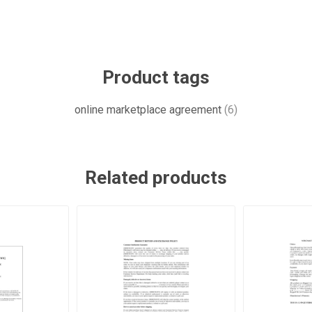
Product tags
online marketplace agreement
(6)
Related products