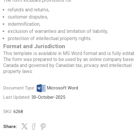
The form includes provisions for:
refunds and returns,
customer disputes,
indemnification,
exclusion of warranties and limitation of liability,
protection of intellectual property rights.
Format and Jurisdiction
This template is available in MS Word format and is fully edita
The form was prepared to be used by an online company base
Canada and governed by Canadian tax, privacy and intellectual
property laws.
Document Type:
Microsoft Word
Last Updated:
30-October-2025
SKU:
6268
Share: