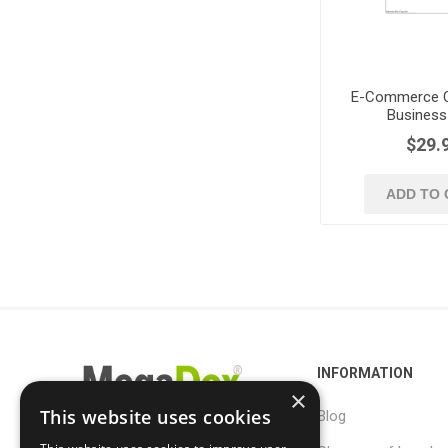
E-Commerce C
Business
$29.
ADD TO 
INFORMATION
×
This website uses cookies
Blog