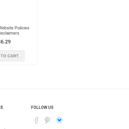
ebsite Policies
isclaimers
$6.29
 TO CART
CE
FOLLOW US