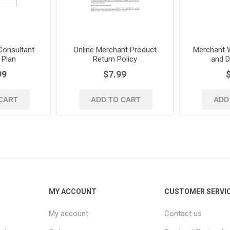
onsultant
Online Merchant Product
Merchant W
 Plan
Return Policy
and D
99
$7.99
CART
ADD TO CART
ADD
MY ACCOUNT
CUSTOMER SERVI
My account
Contact us