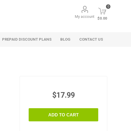
0
My account
$0.00
PREPAID DISCOUNT PLANS
BLOG
CONTACT US
$17.99
ADD TO CART