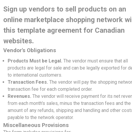
Sign up vendors to sell products on an
online marketplace shopping network wi
this template agreement for Canadian
websites.
Vendor's Obligations
Products Must be Legal.
The vendor must ensure that all
products are legal for sale and can be legally exported for d
to international customers.
Transaction Fees.
The vendor will pay the shopping networ
transaction fee for each completed order.
Revenues.
The vendor will receive payment for its net rev
from each month's sales, minus the transaction fees and the
amount of any refunds, shipping and handling and other cost
payable to the network operator.
Miscellaneous Provisions