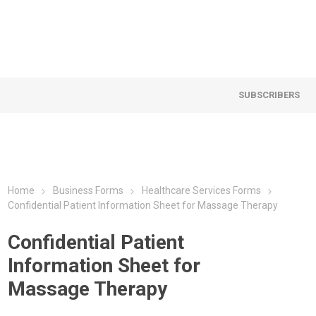
SUBSCRIBERS
Home
Business Forms
Healthcare Services Forms
Confidential Patient Information Sheet for Massage Therapy
Confidential Patient
Information Sheet for
Massage Therapy