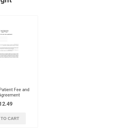
 Patient Fee and
 Agreement
12.49
 TO CART