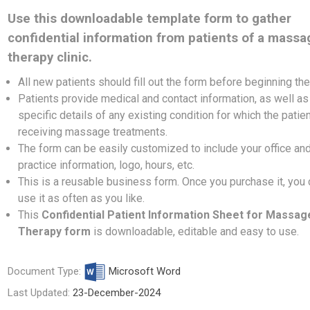
Use this downloadable template form to gather
confidential information from patients of a massa
therapy clinic.
All new patients should fill out the form before beginning the
Patients provide medical and contact information, as well as
specific details of any existing condition for which the patien
receiving massage treatments.
The form can be easily customized to include your office an
practice information, logo, hours, etc.
This is a reusable business form. Once you purchase it, you
use it as often as you like.
This
Confidential Patient Information Sheet for Massag
Therapy form
is downloadable, editable and easy to use.
Document Type:
Microsoft Word
Last Updated:
23-December-2024