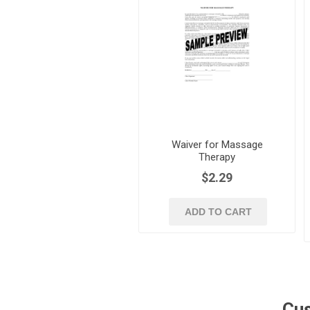
Waiver for Massage
Therapy
$2.29
ADD TO CART
Cus