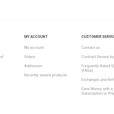
MY ACCOUNT
CUSTOMER SERVI
My account
Contact us
nd
Orders
Contract Review by
Addresses
Frequently Asked Q
(FAQs)
Recently viewed products
Exchanges and Re
Save Money with a
Subscription or Pre