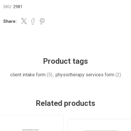
SKU:
2981
Share:
Product tags
client intake form
(5)
,
physiotherapy services form
(2)
Related products