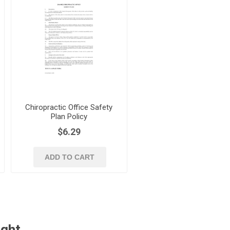
Chiropractic Office Safety
Plan Policy
$6.29
ADD TO CART
ught