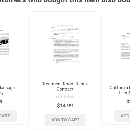
Treatment Room Rental
Massage
California
Contract
py
Lien
9
$
$14.99
CART
ADD
ADD TO CART