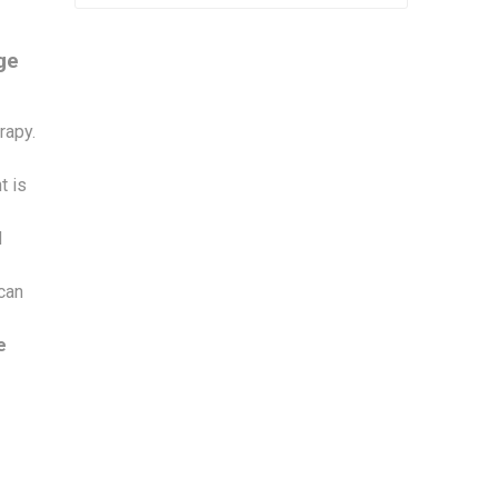
ge
rapy.
t is
d
 can
e