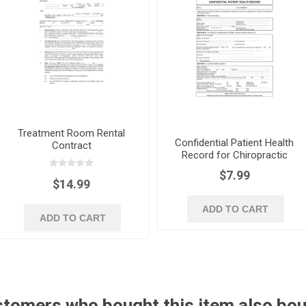
Treatment Room Rental
Confidential Patient Health
Contract
Record for Chiropractic
Treatment
$7.99
$14.99
ADD TO CART
ADD TO CART
tomers who bought this item also bo