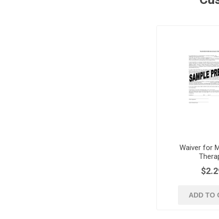
Waiver for 
Thera
$2.2
ADD TO 