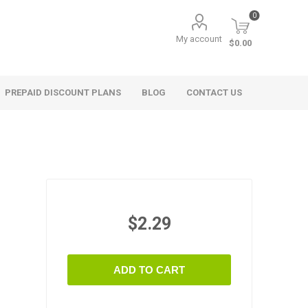
0
My account
$0.00
PREPAID DISCOUNT PLANS
BLOG
CONTACT US
$2.29
ADD TO CART