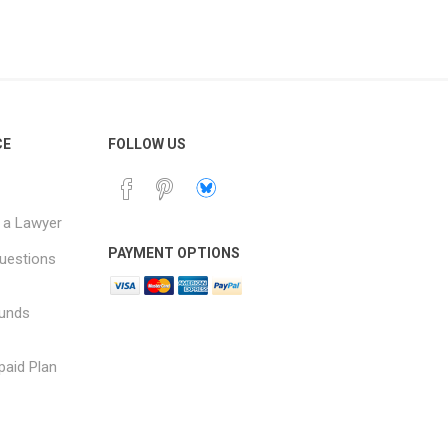
CE
FOLLOW US
 a Lawyer
PAYMENT OPTIONS
uestions
funds
paid Plan