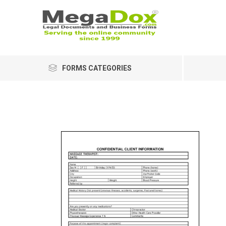
FORMS CATEGORIES