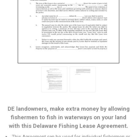
DE landowners, make extra money by allowing
fishermen to fish in waterways on your land
with this Delaware Fishing Lease Agreement.
This Agreement can be used for individual fishermen or