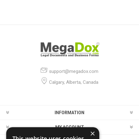
support@megadox.com
Calgary, Alberta, Canada
INFORMATION
MY ACCOUNT
×
This website uses cookies