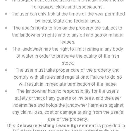
for groups, clubs and associations.
The user can only fish at the times of the year permitted
by local, State and federal laws.
The user's rights to fish on the property are subject to
the landowner's rights and to any oil and gas or mineral
leases.
The landowner has the right to limit fishing in any body
of water in order to preserve the quality of the fish
stock.
The user must take proper care of the property and
comply with all rules and regulations. Failure to do so
will result in immediate termination of the lease.
The landowner has no responsibility for the user's
safety or that of any guests or invitees, and the user
indemnifies and holds the landowner harmless against
any claim, loss, cost or damage arising from the user's
use of the property.
This
Delaware Fishing Lease Agreement
is provided in