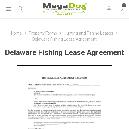
0
Home
Property Forms
Hunting and Fishing Leases
Delaware Fishing Lease Agreement
Delaware Fishing Lease Agreement