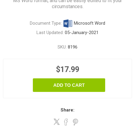
MS Word format, and can be easily edited to fit your
circumstances.
Document Type:
Microsoft Word
Last Updated:
05-January-2021
SKU:
8196
$17.99
ADD TO CART
Share: