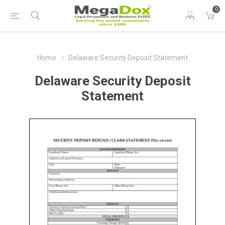
0
Home
Delaware Security Deposit Statement
Delaware Security Deposit
Statement