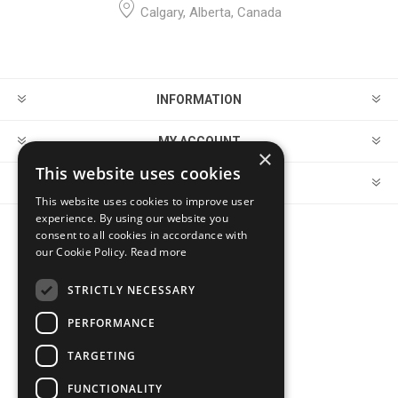
Calgary, Alberta, Canada
INFORMATION
MY ACCOUNT
×
This website uses cookies
CUSTOMER SERVICE
This website uses cookies to improve user
experience. By using our website you
consent to all cookies in accordance with
FOLLOW US
our Cookie Policy.
Read more
STRICTLY NECESSARY
PERFORMANCE
PAYMENT OPTIONS
TARGETING
FUNCTIONALITY