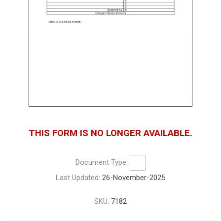
THIS FORM IS NO LONGER AVAILABLE.
Document Type:
Last Updated:
26-November-2025
SKU:
7182