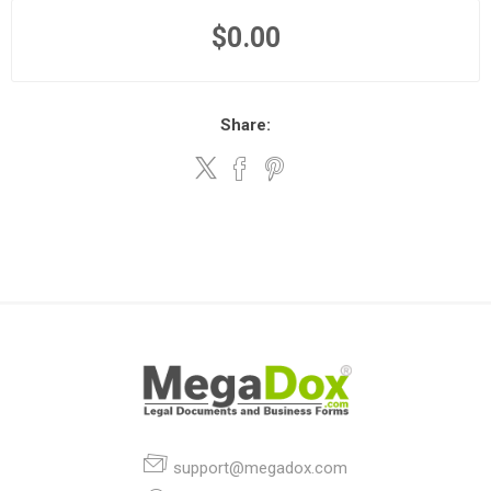
$0.00
Share:
support@megadox.com