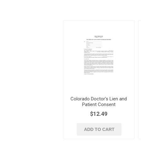
Colorado Doctor's Lien and
Patient Consent
$12.49
ADD TO CART