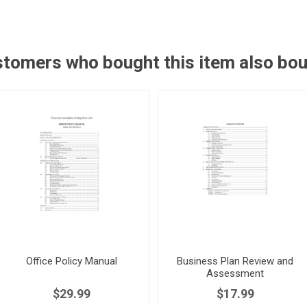
tomers who bought this item also bo
Office Policy Manual
Business Plan Review and
Assessment
$29.99
$17.99