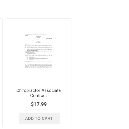
Chiropractor Associate
Contract
$17.99
ADD TO CART