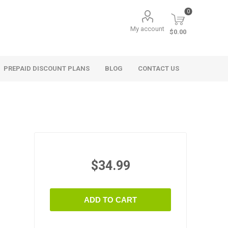
0
My account
$0.00
PREPAID DISCOUNT PLANS
BLOG
CONTACT US
$34.99
ADD TO CART