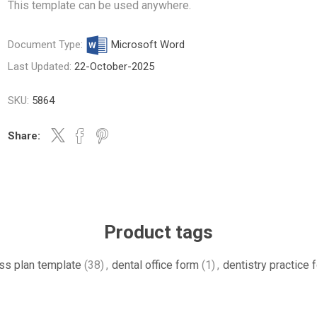
This template can be used anywhere.
Document Type:
Microsoft Word
Last Updated:
22-October-2025
SKU:
5864
Share:
Product tags
ss plan template
(38)
,
dental office form
(1)
,
dentistry practice 