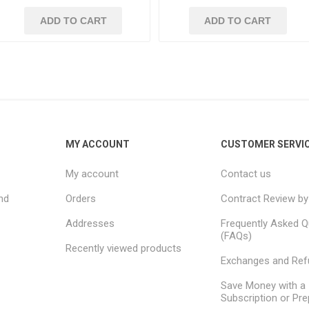
ADD TO CART
ADD TO CART
MY ACCOUNT
CUSTOMER SERVI
My account
Contact us
nd
Orders
Contract Review by
Addresses
Frequently Asked Q
(FAQs)
Recently viewed products
Exchanges and Re
Save Money with a
Subscription or Pre