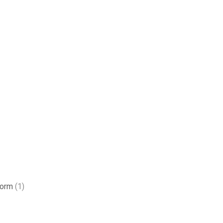
form
(1)