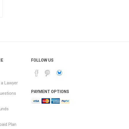
CE
FOLLOW US
 a Lawyer
PAYMENT OPTIONS
uestions
funds
paid Plan