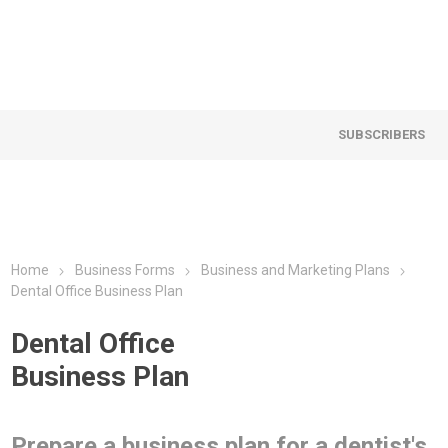
SUBSCRIBERS
Home
Business Forms
Business and Marketing Plans
Dental Office Business Plan
Dental Office
Business Plan
Prepare a business plan for a dentist's