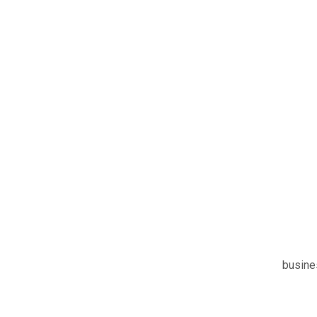
busine