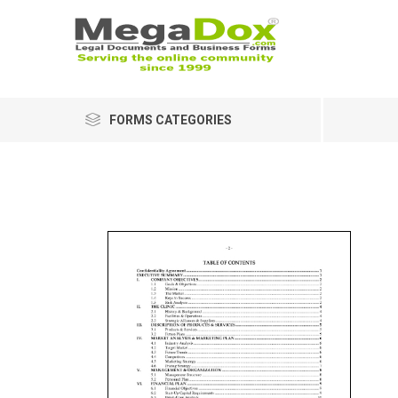
FORMS CATEGORIES