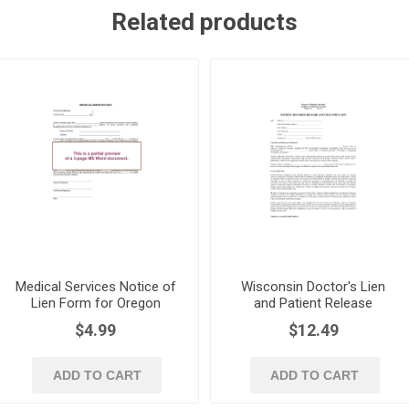
Related products
Medical Services Notice of
Wisconsin Doctor's Lien
Lien Form for Oregon
and Patient Release
Health Care Providers
$4.99
$12.49
ADD TO CART
ADD TO CART