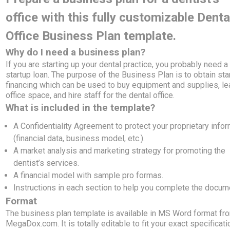
office with this fully customizable Denta
Office Business Plan template.
Why do I need a business plan?
If you are starting up your dental practice, you probably need a
startup loan. The purpose of the Business Plan is to obtain sta
financing which can be used to buy equipment and supplies, l
office space, and hire staff for the dental office.
What is included in the template?
A Confidentiality Agreement to protect your proprietary info
(financial data, business model, etc.).
A market analysis and marketing strategy for promoting the
dentist’s services.
A financial model with sample pro formas.
Instructions in each section to help you complete the docum
Format
The business plan template is available in MS Word format fr
MegaDox.com. It is totally editable to fit your exact specificati