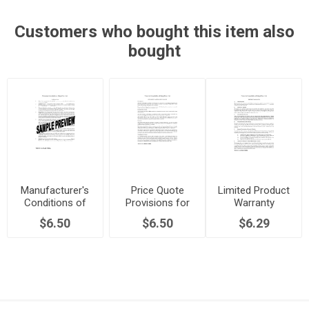
Customers who bought this item also
bought
Manufacturer's
Price Quote
Limited Product
Conditions of
Provisions for
Warranty
Sale
Manufacturing
$6.50
$6.50
$6.29
Agreement