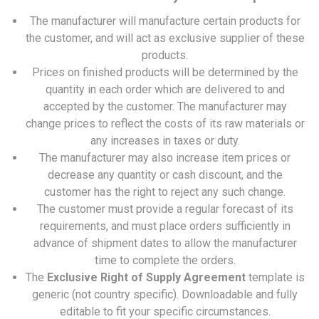
The manufacturer will manufacture certain products for
the customer, and will act as exclusive supplier of these
products.
Prices on finished products will be determined by the
quantity in each order which are delivered to and
accepted by the customer. The manufacturer may
change prices to reflect the costs of its raw materials or
any increases in taxes or duty.
The manufacturer may also increase item prices or
decrease any quantity or cash discount, and the
customer has the right to reject any such change.
The customer must provide a regular forecast of its
requirements, and must place orders sufficiently in
advance of shipment dates to allow the manufacturer
time to complete the orders.
The
Exclusive Right of Supply Agreement
template is
generic (not country specific). Downloadable and fully
editable to fit your specific circumstances.