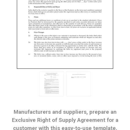
Manufacturers and suppliers, prepare an
Exclusive Right of Supply Agreement for a
customer with this easy-to-use template.