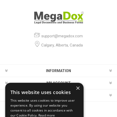
support@megadox.com
Calgary, Alberta, Canada
INFORMATION
MY ACCOUNT
×
This website uses cookies
CUSTOMER SERVICE
This website uses cookies to improve user
experience. By using our website you
consent to all cookies in accordance with
FOLLOW US
our Cookie Policy.
Read more