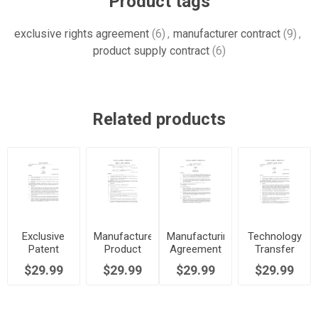
Product tags
exclusive rights agreement
(6)
,
manufacturer contract
(9)
,
product supply contract
(6)
Related products
Exclusive
Manufacturer
Manufacturing
Technology
Patent
Product
Agreement
Transfer
License for
Supply
Template
Agreement
$29.99
$29.99
$29.99
$29.99
Manufacturing
Agreement