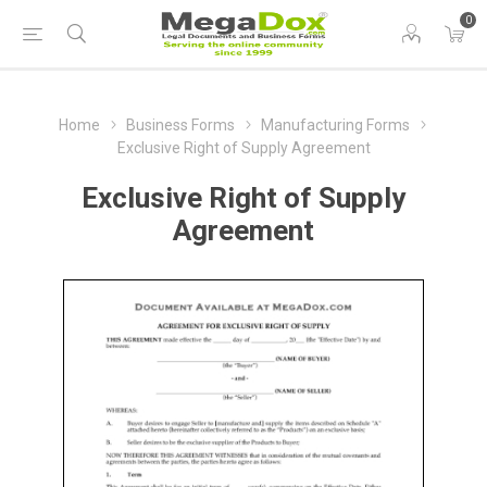
0
Home
Business Forms
Manufacturing Forms
Exclusive Right of Supply Agreement
Exclusive Right of Supply
Agreement