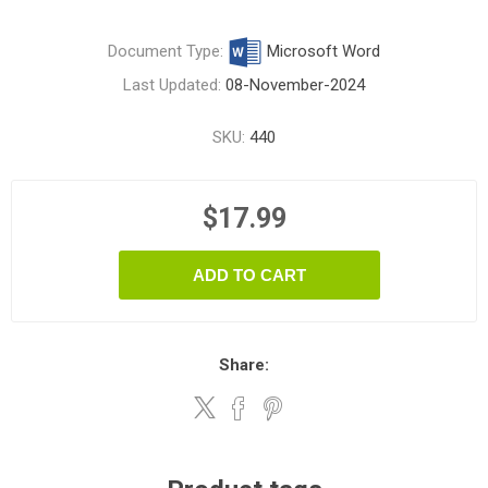
Document Type:
Microsoft Word
Last Updated:
08-November-2024
SKU:
440
$17.99
ADD TO CART
Share: