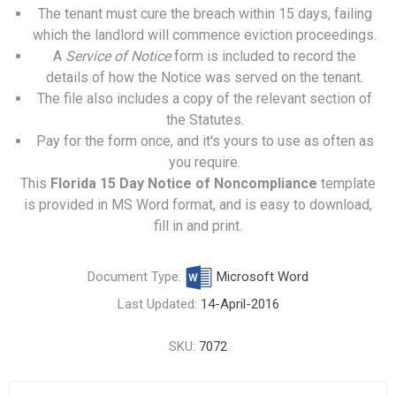
The tenant must cure the breach within 15 days, failing
which the landlord will commence eviction proceedings.
A
Service of Notice
form is included to record the
details of how the Notice was served on the tenant.
The file also includes a copy of the relevant section of
the Statutes.
Pay for the form once, and it's yours to use as often as
you require.
This
Florida 15 Day Notice of Noncompliance
template
is provided in MS Word format, and is easy to download,
fill in and print.
Document Type:
Microsoft Word
Last Updated:
14-April-2016
SKU:
7072