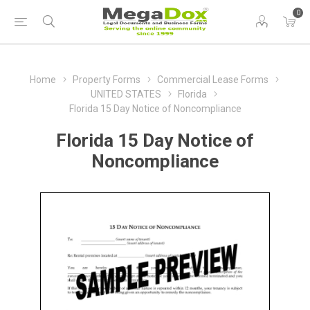
0
Home
Property Forms
Commercial Lease Forms
UNITED STATES
Florida
Florida 15 Day Notice of Noncompliance
Florida 15 Day Notice of
Noncompliance