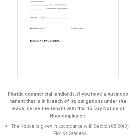
Florida commercial landlords, if you have a business
tenant that is in breach of its obligations under the
lease, serve the tenant with this 15 Day Notice of
Noncompliance.
The Notice is given in accordance with Section 83.20(3),
Florida Statutes.