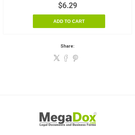
$6.29
ADD TO CART
Share: