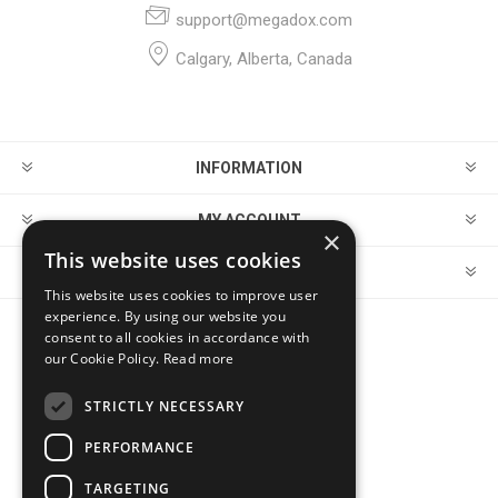
support@megadox.com
Calgary, Alberta, Canada
INFORMATION
MY ACCOUNT
×
This website uses cookies
CUSTOMER SERVICE
This website uses cookies to improve user
experience. By using our website you
consent to all cookies in accordance with
FOLLOW US
our Cookie Policy.
Read more
STRICTLY NECESSARY
PERFORMANCE
PAYMENT OPTIONS
TARGETING