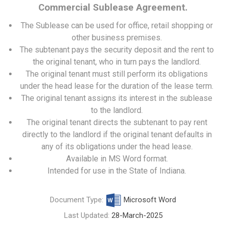
Commercial Sublease Agreement.
The Sublease can be used for office, retail shopping or
other business premises.
The subtenant pays the security deposit and the rent to
the original tenant, who in turn pays the landlord.
The original tenant must still perform its obligations
under the head lease for the duration of the lease term.
The original tenant assigns its interest in the sublease
to the landlord.
The original tenant directs the subtenant to pay rent
directly to the landlord if the original tenant defaults in
any of its obligations under the head lease.
Available in MS Word format.
Intended for use in the State of Indiana.
Document Type:
Microsoft Word
Last Updated:
28-March-2025