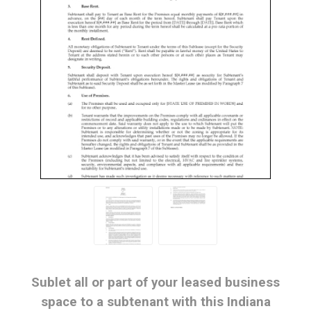
Sublet all or part of your leased business
space to a subtenant with this Indiana