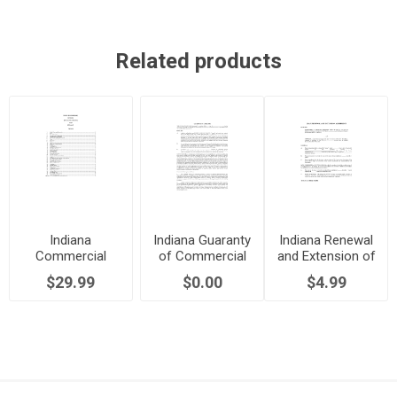
Related products
Indiana
Indiana Guaranty
Indiana Renewal
Commercial
of Commercial
and Extension of
Lease Agreement
Lease
Commercial
$29.99
$0.00
$4.99
Lease