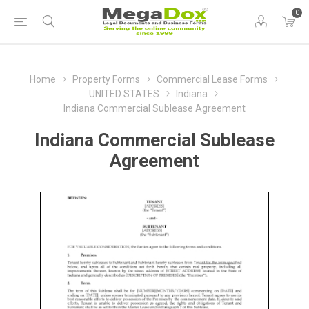
0
Home
Property Forms
Commercial Lease Forms
UNITED STATES
Indiana
Indiana Commercial Sublease Agreement
Indiana Commercial Sublease
Agreement