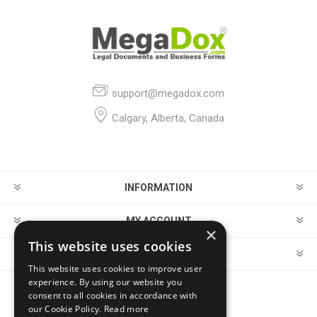
support@megadox.com
Calgary, Alberta, Canada
INFORMATION
MY ACCOUNT
×
This website uses cookies
CUSTOMER SERVICE
This website uses cookies to improve user
experience. By using our website you
consent to all cookies in accordance with
FOLLOW US
our Cookie Policy.
Read more