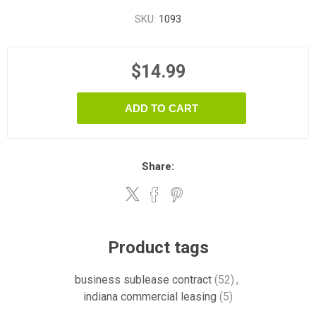
SKU:
1093
$14.99
ADD TO CART
Share:
Product tags
business sublease contract
(52)
,
indiana commercial leasing
(5)