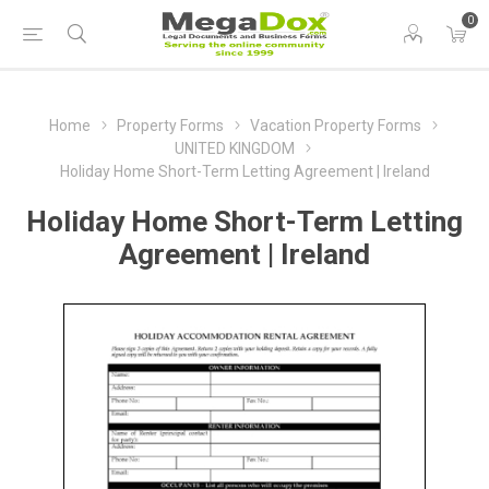
0
Home
Property Forms
Vacation Property Forms
UNITED KINGDOM
Holiday Home Short-Term Letting Agreement | Ireland
Holiday Home Short-Term Letting
Agreement | Ireland