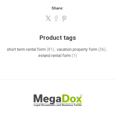
Share:
Product tags
short term rental form
(81)
,
vacation property form
(36)
,
ireland rental form
(1)