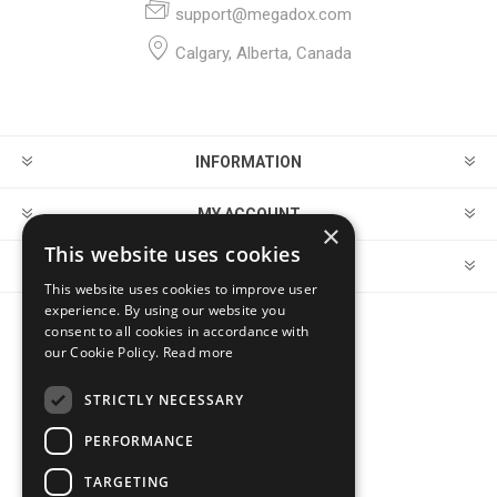
support@megadox.com
Calgary, Alberta, Canada
INFORMATION
MY ACCOUNT
×
This website uses cookies
CUSTOMER SERVICE
This website uses cookies to improve user
experience. By using our website you
consent to all cookies in accordance with
FOLLOW US
our Cookie Policy.
Read more
STRICTLY NECESSARY
PERFORMANCE
PAYMENT OPTIONS
TARGETING