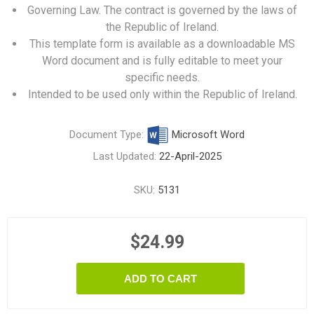
Governing Law.
The contract is governed by the laws of
the Republic of Ireland.
This template form is available as a downloadable MS
Word document and is fully editable to meet your
specific needs.
Intended to be used only within the Republic of Ireland.
Document Type:
Microsoft Word
Last Updated:
22-April-2025
SKU:
5131
$24.99
ADD TO CART