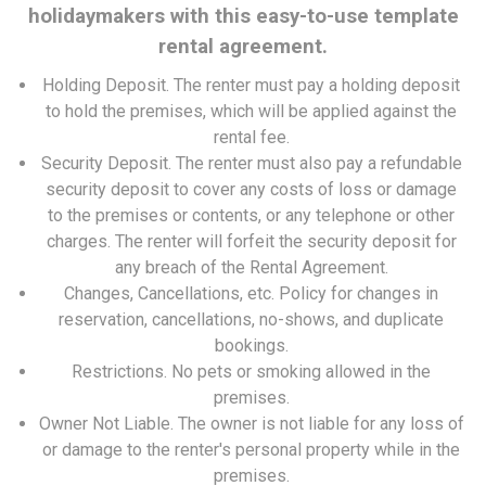
holidaymakers with this easy-to-use template
rental agreement.
Holding Deposit.
The renter must pay a holding deposit
to hold the premises, which will be applied against the
rental fee.
Security Deposit.
The renter must also pay a refundable
security deposit to cover any costs of loss or damage
to the premises or contents, or any telephone or other
charges. The renter will forfeit the security deposit for
any breach of the Rental Agreement.
Changes, Cancellations, etc.
Policy for changes in
reservation, cancellations, no-shows, and duplicate
bookings.
Restrictions.
No pets or smoking allowed in the
premises.
Owner Not Liable.
The owner is not liable for any loss of
or damage to the renter's personal property while in the
premises.