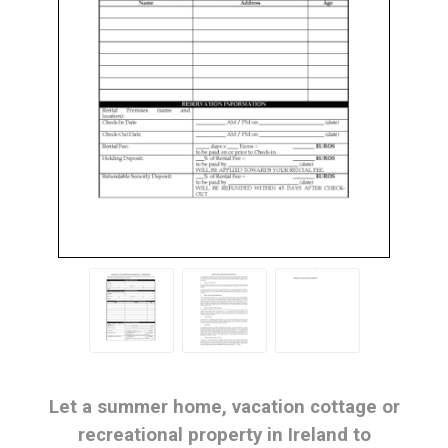
Let a summer home, vacation cottage or
recreational property in Ireland to