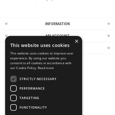
INFORMATION
MY ACCOUNT
×
This website uses cookies
CUSTOMER SERVICE
This website uses cookies to improve user
experience. By using our website you
consent to all cookies in accordance with
FOLLOW US
our Cookie Policy.
Read more
STRICTLY NECESSARY
PERFORMANCE
PAYMENT OPTIONS
TARGETING
FUNCTIONALITY