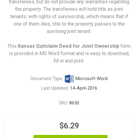
transferees, but do not provide any warranties regarding
the property. The transferees will hold title as joint
tenants, with rights of survivorship, which means that if
one of them dies, title to the property passes to the
surviving joint tenant.
This
Kansas Quitclaim Deed for Joint Ownership
form
is provided in MS Word format and is easy to download,
fill in and print.
Document Type:
Microsoft Word
Last Updated:
14-April-2016
SKU:
8650
$6.29