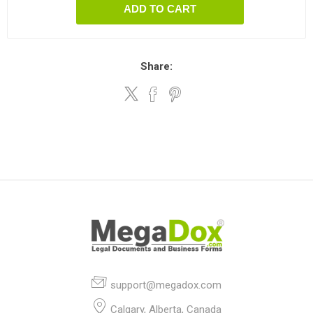
ADD TO CART
Share:
support@megadox.com
Calgary, Alberta, Canada