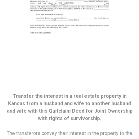
Transfer the interest in a real estate property in
Kansas from a husband and wife to another husband
and wife with this Quitclaim Deed for Joint Ownership
with rights of survivorship.
The transferors convey their interest in the property to the