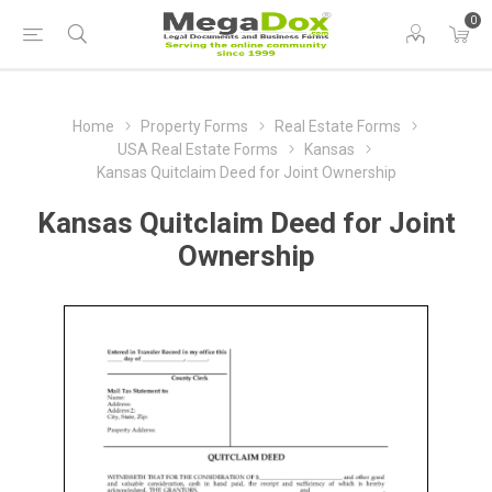
0
Home
Property Forms
Real Estate Forms
USA Real Estate Forms
Kansas
Kansas Quitclaim Deed for Joint Ownership
Kansas Quitclaim Deed for Joint
Ownership