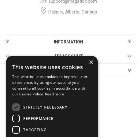
support@megadox.com
Calgary, Alberta, Canada
INFORMATION
MY ACCOUNT
×
This website uses cookies
CUSTOMER SERVICE
This website uses cookies to improve user
experience. By using our website you
consent to all cookies in accordance with
FOLLOW US
our Cookie Policy.
Read more
STRICTLY NECESSARY
PERFORMANCE
PAYMENT OPTIONS
TARGETING