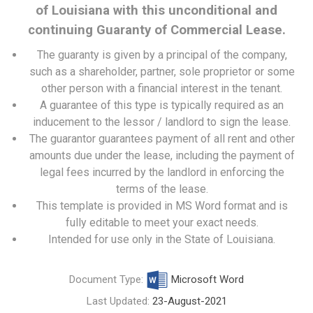
of Louisiana with this unconditional and
continuing Guaranty of Commercial Lease.
The guaranty is given by a principal of the company,
such as a shareholder, partner, sole proprietor or some
other person with a financial interest in the tenant.
A guarantee of this type is typically required as an
inducement to the lessor / landlord to sign the lease.
The guarantor guarantees payment of all rent and other
amounts due under the lease, including the payment of
legal fees incurred by the landlord in enforcing the
terms of the lease.
This template is provided in MS Word format and is
fully editable to meet your exact needs.
Intended for use only in the State of Louisiana.
Document Type:
Microsoft Word
Last Updated:
23-August-2021