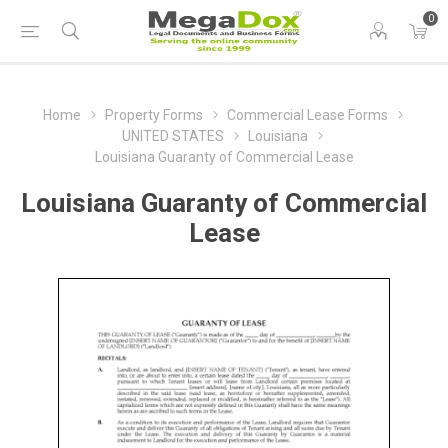
0
Home
Property Forms
Commercial Lease Forms
UNITED STATES
Louisiana
Louisiana Guaranty of Commercial Lease
Louisiana Guaranty of Commercial
Lease