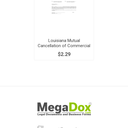
Louisiana Mutual
Cancellation of Commercial
Lease
$2.29