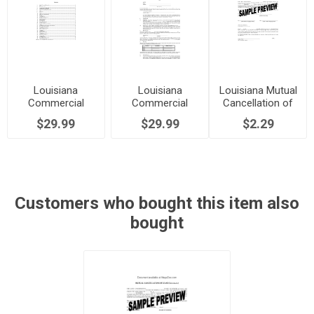
Louisiana
Louisiana
Louisiana Mutual
Commercial
Commercial
Cancellation of
Lease Agreement
Triple Net Lease
Commercial
$29.99
$29.99
$2.29
Agreement
Lease
Customers who bought this item also
bought