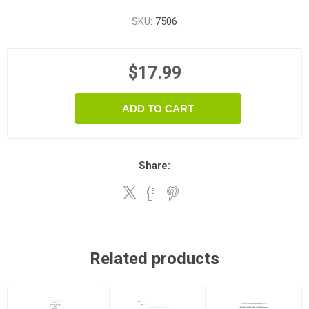
SKU:
7506
$17.99
ADD TO CART
Share:
Related products