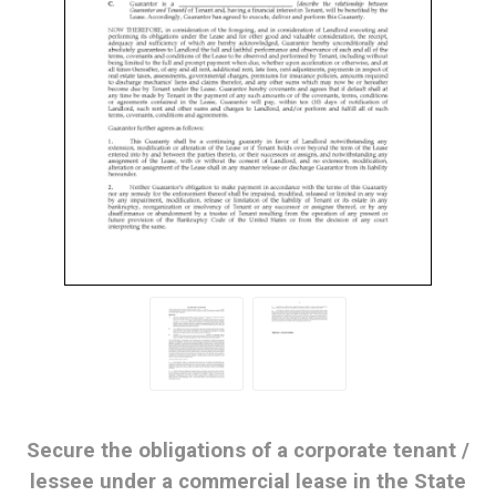
Secure the obligations of a corporate tenant /
lessee under a commercial lease in the State