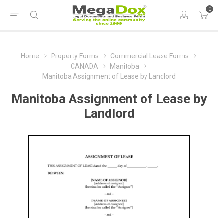
0
Home
Property Forms
Commercial Lease Forms
CANADA
Manitoba
Manitoba Assignment of Lease by Landlord
Manitoba Assignment of Lease by
Landlord