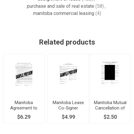
purchase and sale of real estate
(58)
,
manitoba commercial leasing
(4)
Related products
Manitoba
Manitoba Lease
Manitoba Mutual
Agreement to
Co-Signer
Cancellation of
Terminate Lease
Agreement
Commercial
$6.29
$4.99
$2.50
Early
Lease