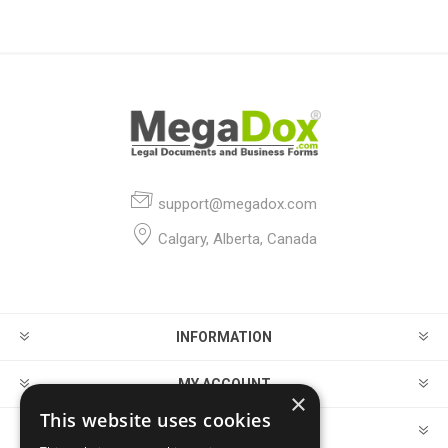
support@megadox.com
Calgary, Alberta, Canada
INFORMATION
MY ACCOUNT
×
This website uses cookies
CUSTOMER SERVICE