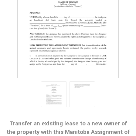
Transfer an existing lease to a new owner of
the property with this Manitoba Assignment of