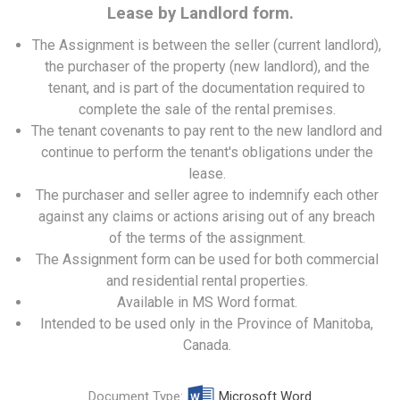
Lease by Landlord form.
The Assignment is between the seller (current landlord),
the purchaser of the property (new landlord), and the
tenant, and is part of the documentation required to
complete the sale of the rental premises.
The tenant covenants to pay rent to the new landlord and
continue to perform the tenant's obligations under the
lease.
The purchaser and seller agree to indemnify each other
against any claims or actions arising out of any breach
of the terms of the assignment.
The Assignment form can be used for both commercial
and residential rental properties.
Available in MS Word format.
Intended to be used only in the Province of Manitoba,
Canada.
Document Type:
Microsoft Word