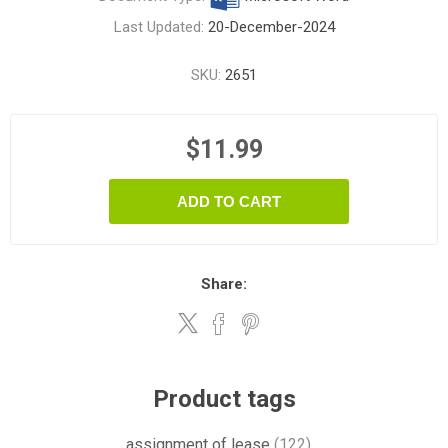
Last Updated:
20-December-2024
SKU:
2651
$11.99
ADD TO CART
Share:
Product tags
assignment of lease
(122)
,