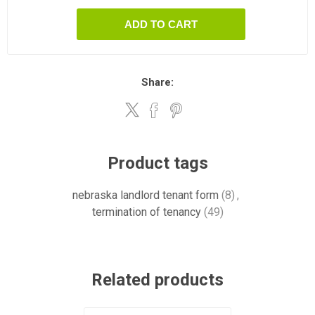
ADD TO CART
Share:
Product tags
nebraska landlord tenant form
(8)
,
termination of tenancy
(49)
Related products