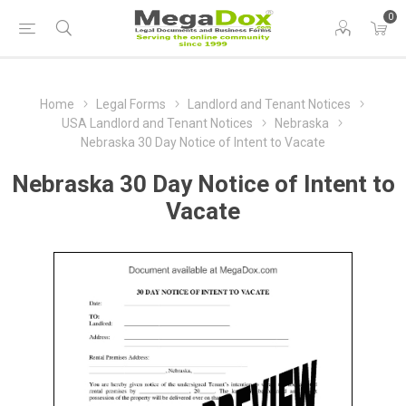
0
Home
Legal Forms
Landlord and Tenant Notices
USA Landlord and Tenant Notices
Nebraska
Nebraska 30 Day Notice of Intent to Vacate
Nebraska 30 Day Notice of Intent to
Vacate