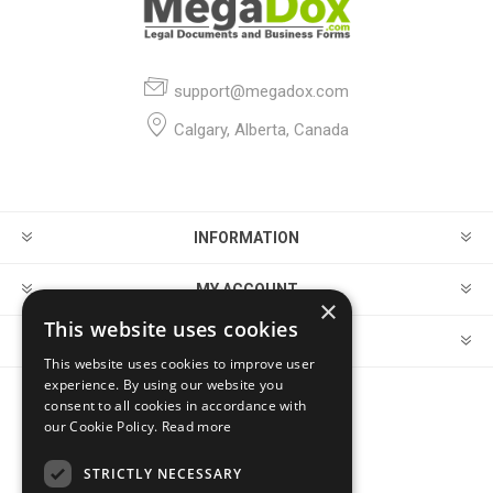
support@megadox.com
Calgary, Alberta, Canada
INFORMATION
MY ACCOUNT
×
This website uses cookies
CUSTOMER SERVICE
This website uses cookies to improve user
experience. By using our website you
consent to all cookies in accordance with
FOLLOW US
our Cookie Policy.
Read more
STRICTLY NECESSARY