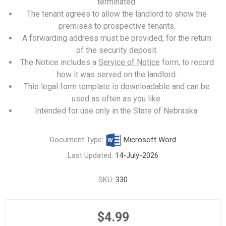
terminated.
The tenant agrees to allow the landlord to show the
premises to prospective tenants.
A forwarding address must be provided, for the return
of the security deposit.
The Notice includes a
Service of Notice
form, to record
how it was served on the landlord.
This legal form template is downloadable and can be
used as often as you like.
Intended for use only in the State of Nebraska.
Document Type:
Microsoft Word
Last Updated:
14-July-2026
SKU:
330
$4.99