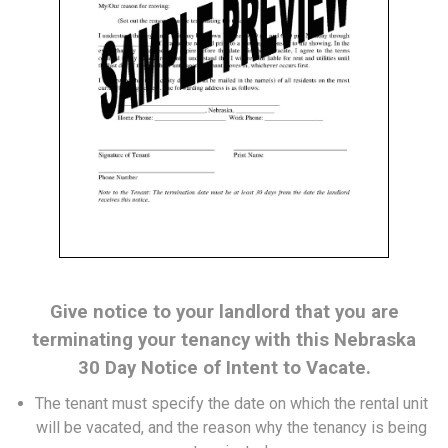
Give notice to your landlord that you are
terminating your tenancy with this Nebraska
30 Day Notice of Intent to Vacate.
The tenant must specify the date on which the rental unit
will be vacated, and the reason why the tenancy is being