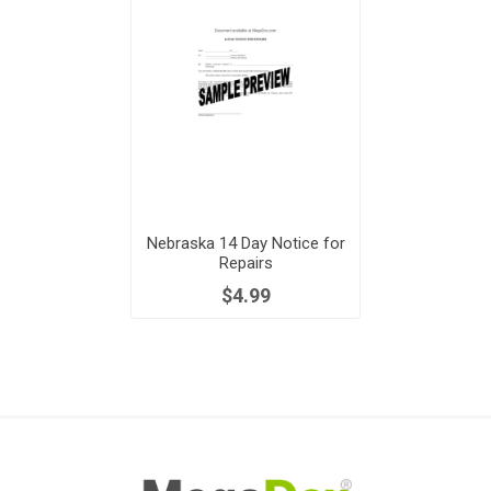
Nebraska 14 Day Notice for
Repairs
$4.99