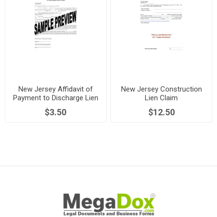
New Jersey Affidavit of
New Jersey Construction
Payment to Discharge Lien
Lien Claim
$3.50
$12.50