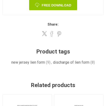
FREE DOWNLOAD
Share:
Product tags
new jersey lien form
(9)
,
discharge of lien form
(8)
Related products