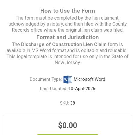
How to Use the Form
The form must be completed by the lien claimant,
acknowledged by a notary, and then filed with the County
Records office where the original lien claim was filed.
Format and Jurisdiction
The
Discharge of Construction Lien Claim
form is
available in MS Word format and is editable and reusable.
This legal template is intended for use only in the State of
New Jersey.
Document Type:
Microsoft Word
Last Updated:
10-April-2026
SKU:
38
$0.00