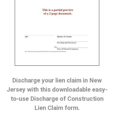
Discharge your lien claim in New
Jersey with this downloadable easy-
to-use Discharge of Construction
Lien Claim form.