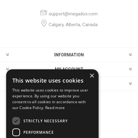
support@megadox.com
Calgary, Alberta, Canada
INFORMATION
MY ACCOUNT
×
This website uses cookies
CUSTOMER SERVICE
This website uses cookies to improve user
experience. By using our website you
consent to all cookies in accordance with
FOLLOW US
our Cookie Policy.
Read more
STRICTLY NECESSARY
PERFORMANCE