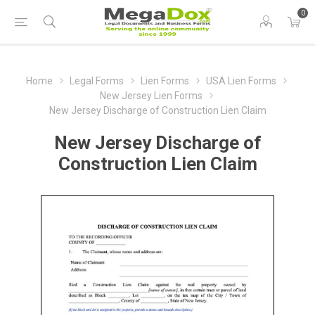
0
Home
Legal Forms
Lien Forms
USA Lien Forms
New Jersey Lien Forms
New Jersey Discharge of Construction Lien Claim
New Jersey Discharge of
Construction Lien Claim