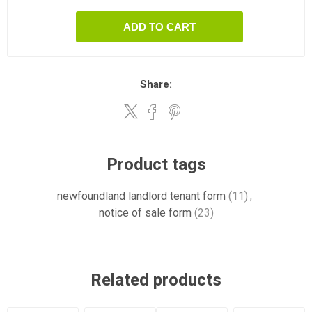
ADD TO CART
Share:
Product tags
newfoundland landlord tenant form
(11)
,
notice of sale form
(23)
Related products