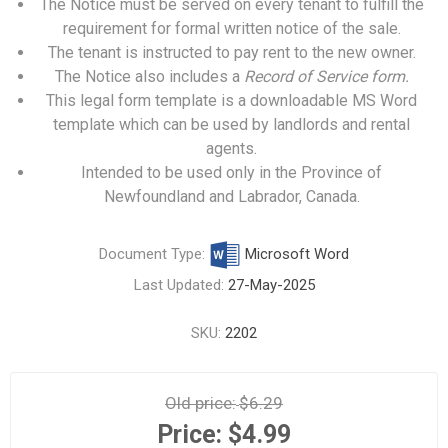
The Notice must be served on every tenant to fulfill the
requirement for formal written notice of the sale.
The tenant is instructed to pay rent to the new owner.
The Notice also includes a
Record of Service form.
This legal form template is a downloadable MS Word
template which can be used by landlords and rental
agents.
Intended to be used only in the Province of
Newfoundland and Labrador, Canada.
Document Type:
Microsoft Word
Last Updated:
27-May-2025
SKU:
2202
Old price:
$6.29
Price:
$4.99