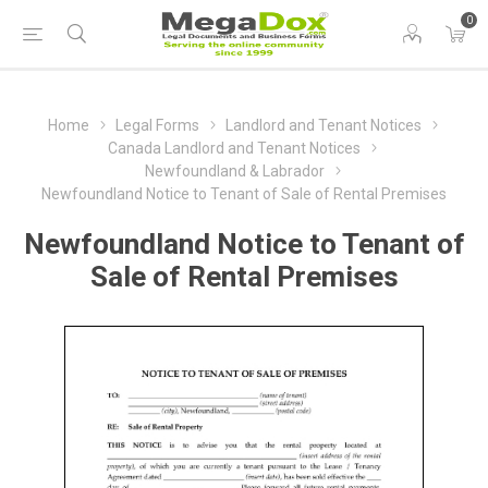
0
Home
Legal Forms
Landlord and Tenant Notices
Canada Landlord and Tenant Notices
Newfoundland & Labrador
Newfoundland Notice to Tenant of Sale of Rental Premises
Newfoundland Notice to Tenant of
Sale of Rental Premises