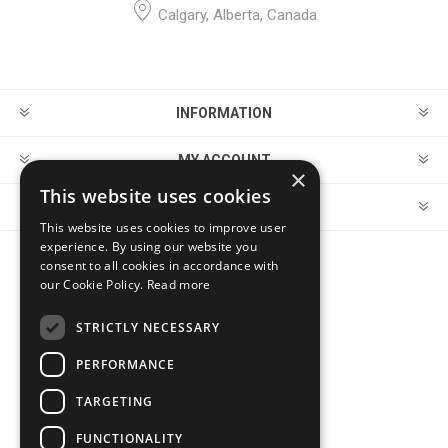
Calgary, Alberta, Canada
INFORMATION
MY ACCOUNT
×
This website uses cookies
CUSTOMER SERVICE
This website uses cookies to improve user
experience. By using our website you
consent to all cookies in accordance with
FOLLOW US
our Cookie Policy.
Read more
STRICTLY NECESSARY
PERFORMANCE
PAYMENT OPTIONS
TARGETING
FUNCTIONALITY