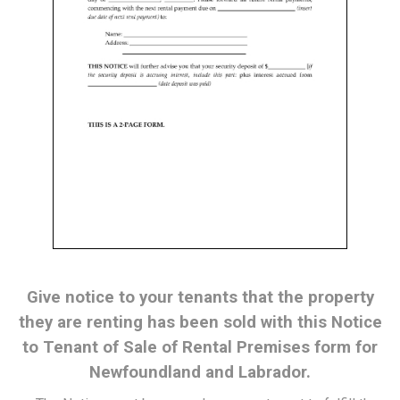
Give notice to your tenants that the property
they are renting has been sold with this Notice
to Tenant of Sale of Rental Premises form for
Newfoundland and Labrador.