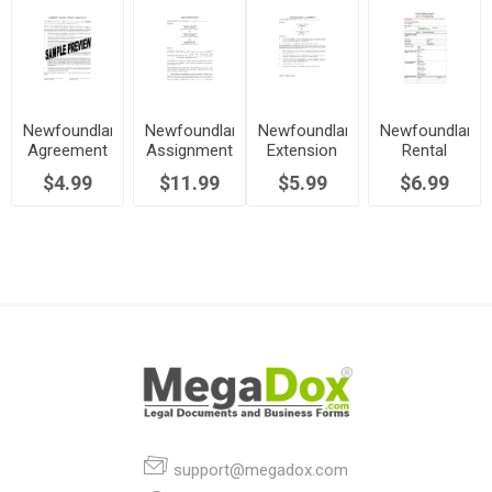
Newfoundland
Newfoundland
Newfoundland
Newfoundland
Agreement
Assignment
Extension
Rental
for Early
of Lease by
of
Application
$4.99
$11.99
$5.99
$6.99
Termination
Landlord
Residential
Form
of Lease
Lease
support@megadox.com