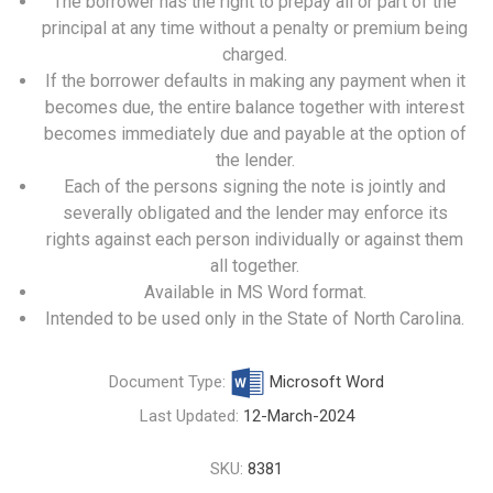
The borrower has the right to prepay all or part of the
principal at any time without a penalty or premium being
charged.
If the borrower defaults in making any payment when it
becomes due, the entire balance together with interest
becomes immediately due and payable at the option of
the lender.
Each of the persons signing the note is jointly and
severally obligated and the lender may enforce its
rights against each person individually or against them
all together.
Available in MS Word format.
Intended to be used only in the State of North Carolina.
Document Type:
Microsoft Word
Last Updated:
12-March-2024
SKU:
8381