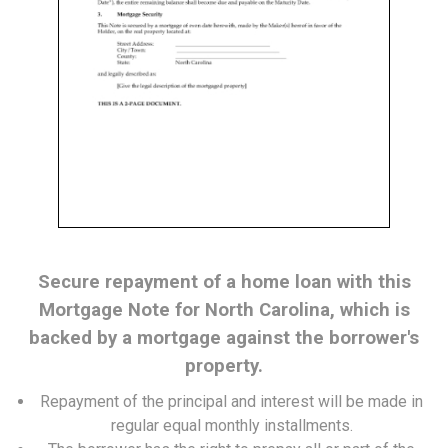
Secure repayment of a home loan with this
Mortgage Note for North Carolina, which is
backed by a mortgage against the borrower's
property.
Repayment of the principal and interest will be made in
regular equal monthly installments.