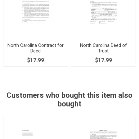
North Carolina Contract for
North Carolina Deed of
Deed
Trust
$17.99
$17.99
Customers who bought this item also
bought