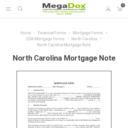
0
Home
Financial Forms
Mortgage Forms
USA Mortgage Forms
North Carolina
North Carolina Mortgage Note
North Carolina Mortgage Note