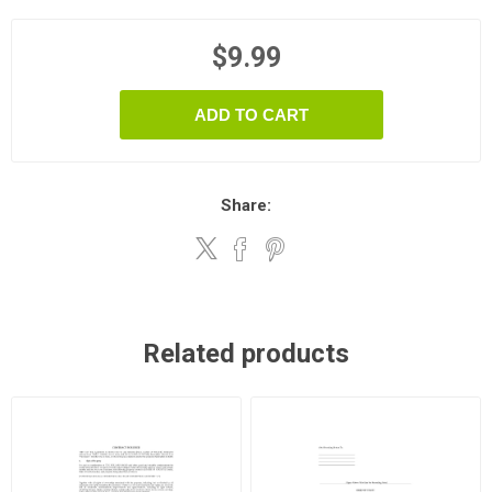
$9.99
ADD TO CART
Share:
Related products