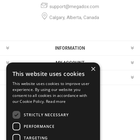
support@megadox.com
Calgary, Alberta, Canada
INFORMATION
MY ACCOUNT
×
This website uses cookies
CUSTOMER SERVICE
This website uses cookies to improve user
experience. By using our website you
consent to all cookies in accordance with
FOLLOW US
our Cookie Policy.
Read more
STRICTLY NECESSARY
PERFORMANCE
PAYMENT OPTIONS
TARGETING