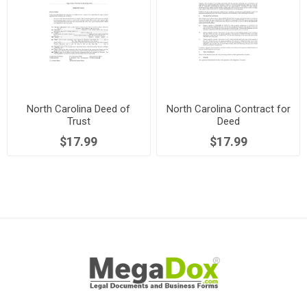
North Carolina Deed of
North Carolina Contract for
Trust
Deed
$17.99
$17.99