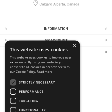
Calgary, Alberta, Canada
INFORMATION
MY ACCOUNT
×
This website uses cookies
CUSTOMER SERVICE
This website uses cookies to improve user
experience. By using our website you
consent to all cookies in accordance with
FOLLOW US
our Cookie Policy.
Read more
STRICTLY NECESSARY
PERFORMANCE
PAYMENT OPTIONS
TARGETING
FUNCTIONALITY