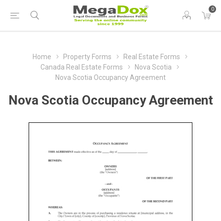
0
Home
Property Forms
Real Estate Forms
Canada Real Estate Forms
Nova Scotia
Nova Scotia Occupancy Agreement
Nova Scotia Occupancy Agreement