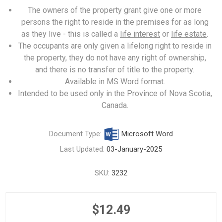
The owners of the property grant give one or more
persons the right to reside in the premises for as long
as they live - this is called a
life interest
or
life estate
.
The occupants are only given a lifelong right to reside in
the property, they do not have any right of ownership,
and there is no transfer of title to the property.
Available in MS Word format.
Intended to be used only in the Province of Nova Scotia,
Canada.
Document Type:
Microsoft Word
Last Updated:
03-January-2025
SKU:
3232
$12.49