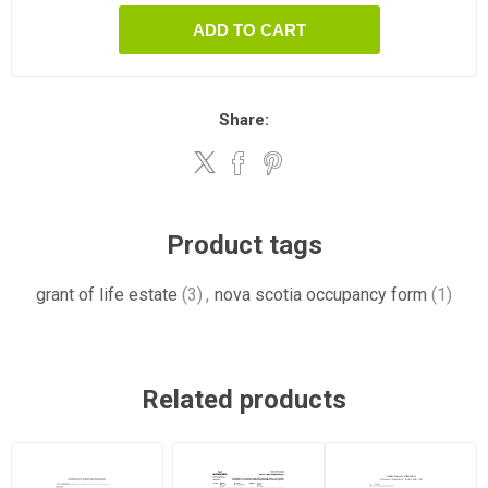
ADD TO CART
Share:
Product tags
grant of life estate
(3)
,
nova scotia occupancy form
(1)
Related products