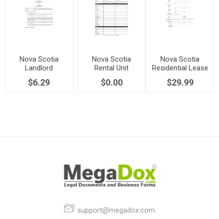
Nova Scotia
Nova Scotia
Nova Scotia
Landlord
Rental Unit
Residential Lease
Permission to
Condition Report
/ Tenancy
$6.29
$0.00
$29.99
Sublet
Agreement
support@megadox.com