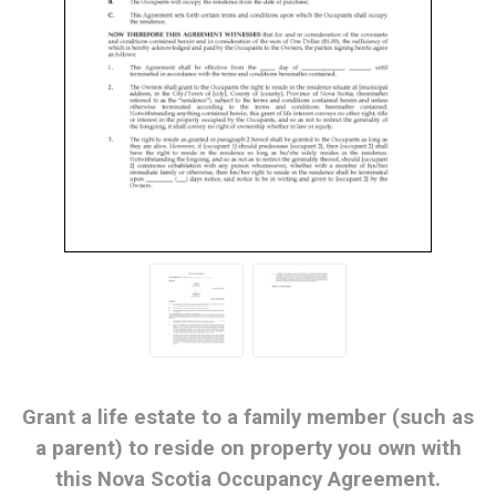
Grant a life estate to a family member (such as
a parent) to reside on property you own with
this Nova Scotia Occupancy Agreement.