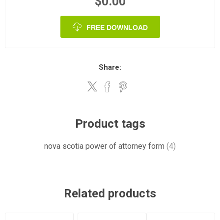
$0.00
FREE DOWNLOAD
Share:
Product tags
nova scotia power of attorney form
(4)
Related products