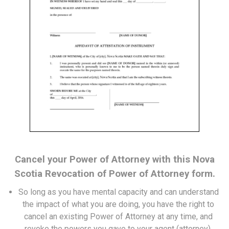
Cancel your Power of Attorney with this Nova
Scotia Revocation of Power of Attorney form.
So long as you have mental capacity and can understand
the impact of what you are doing, you have the right to
cancel an existing Power of Attorney at any time, and
revoke the powers you gave to your agent (attorney).