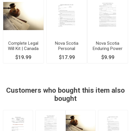
Complete Legal
Nova Scotia
Nova Scotia
Will Kit | Canada
Personal
Enduring Power
Directive
of Attorney
$19.99
$17.99
$9.99
Customers who bought this item also
bought