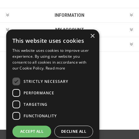
INFORMATION
MY ACCOUNT
×
This website uses cookies
CUSTOMER SERVICE
This website uses cookies to improve user
experience. By using our website you
consent to all cookies in accordance with
FOLLOW US
our Cookie Policy.
Read more
STRICTLY NECESSARY
PERFORMANCE
PAYMENT OPTIONS
TARGETING
FUNCTIONALITY
ACCEPT ALL
DECLINE ALL