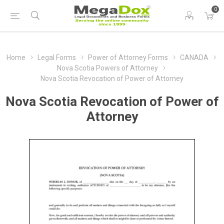
0
Home
Legal Forms
Power of Attorney Forms
CANADA
Nova Scotia Powers of Attorney
Nova Scotia Revocation of Power of Attorney
Nova Scotia Revocation of Power of
Attorney