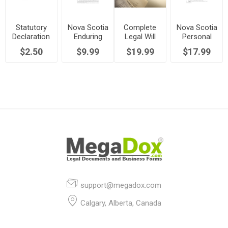
Statutory
Nova Scotia
Complete
Nova Scotia
Declaration
Enduring
Legal Will
Personal
to Replace
Power of
Kit | Canada
Directive
$2.50
$9.99
$19.99
$17.99
Lost Share
Attorney
Certificate |
Canada
support@megadox.com
Calgary, Alberta, Canada