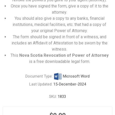
Once you have signed the form, give a copy of it to the
attorney.
You should also give a copy to any banks, financial
institutions, medical facilities, etc. that had a copy of
your original Power of Attorney.
The form should be signed in front of a witness, and
includes an Affidavit of Attestation to be sworn by the
witness.
This
Nova Scotia Revocation of Power of Attorney
is a free downloadable legal form.
Document Type:
Microsoft Word
Last Updated:
15-December-2024
SKU:
1833