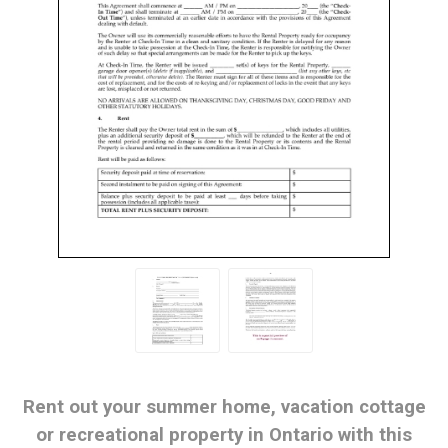
Rent out your summer home, vacation cottage
or recreational property in Ontario with this