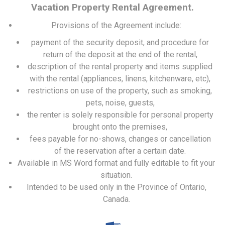
Vacation Property Rental Agreement.
Provisions of the Agreement include:
payment of the security deposit, and procedure for
return of the deposit at the end of the rental,
description of the rental property and items supplied
with the rental (appliances, linens, kitchenware, etc),
restrictions on use of the property, such as smoking,
pets, noise, guests,
the renter is solely responsible for personal property
brought onto the premises,
fees payable for no-shows, changes or cancellation
of the reservation after a certain date.
Available in MS Word format and fully editable to fit your
situation.
Intended to be used only in the Province of Ontario,
Canada.