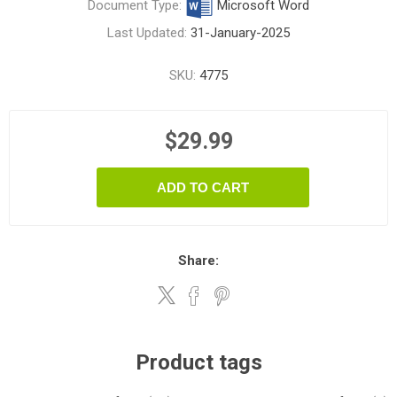
Document Type:
Microsoft Word
Last Updated:
31-January-2025
SKU:
4775
$29.99
ADD TO CART
Share:
Product tags