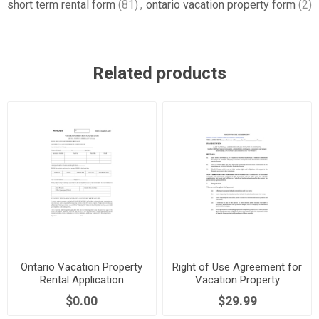
short term rental form
(81)
,
ontario vacation property form
(2)
Related products
Ontario Vacation Property
Right of Use Agreement for
Rental Application
Vacation Property
$0.00
$29.99