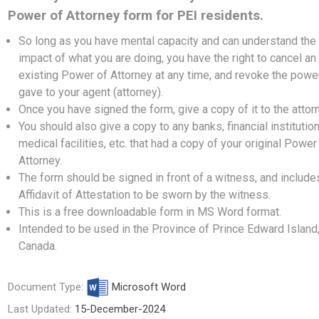
Power of Attorney form for PEI residents.
So long as you have mental capacity and can understand the
impact of what you are doing, you have the right to cancel an
existing Power of Attorney at any time, and revoke the powe
gave to your agent (attorney).
Once you have signed the form, give a copy of it to the attor
You should also give a copy to any banks, financial institution
medical facilities, etc. that had a copy of your original Power
Attorney.
The form should be signed in front of a witness, and include
Affidavit of Attestation to be sworn by the witness.
This is a free downloadable form in MS Word format.
Intended to be used in the Province of Prince Edward Island
Canada.
Document Type:
Microsoft Word
Last Updated:
15-December-2024