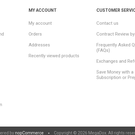
MY ACCOUNT
CUSTOMER SERVI
My account
Contact us
nd
Orders
Contract Review by
Addresses
Frequently Asked Q
(FAQs)
Recently viewed products
Exchanges and Re
Save Money with a
Subscription or Pre
m
ered by
nopCommerce
Copyright © 2026 MegaDox. All rights rese