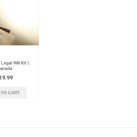
egal Will Kit |
anada
19.99
 TO CART