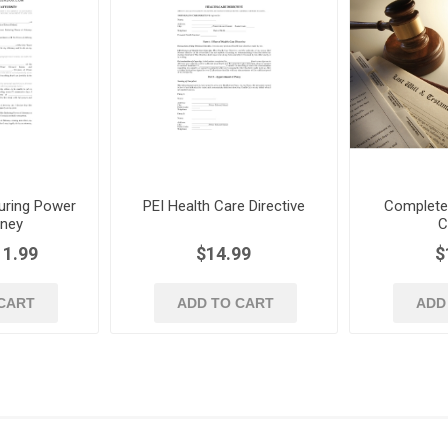
uring Power
PEI Health Care Directive
Complete L
rney
C
11.99
$14.99
$
CART
ADD TO CART
ADD