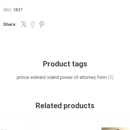
SKU:
1837
Share:
Product tags
prince edward island power of attorney form
(3)
Related products