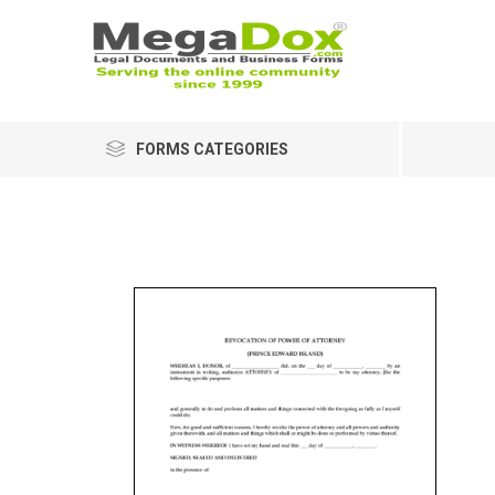
FORMS CATEGORIES