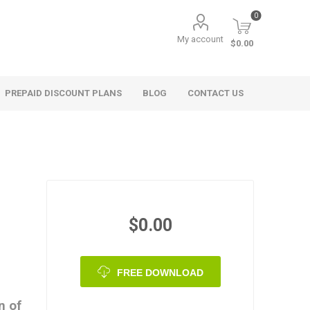
0
My account
$0.00
PREPAID DISCOUNT PLANS
BLOG
CONTACT US
$0.00
FREE DOWNLOAD
n of