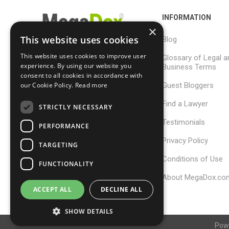
INFORMATION
×
This website uses cookies
Blog
This website uses cookies to improve user
Glossary of Legal a
support@megadox.com
experience. By using our website you
Business Terms
consent to all cookies in accordance with
Calgary, Alberta,
Guest Bloggers
our Cookie Policy.
Read more
Canada
Find a Lawyer
STRICTLY NECESSARY
Testimonials
PERFORMANCE
Privacy Policy
TARGETING
Conditions of Use
FUNCTIONALITY
About MegaDox.co
ACCEPT ALL
DECLINE ALL
SHOW DETAILS
Pow