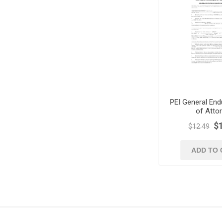
PEI General End
of Atto
$
$12.49
ADD TO 