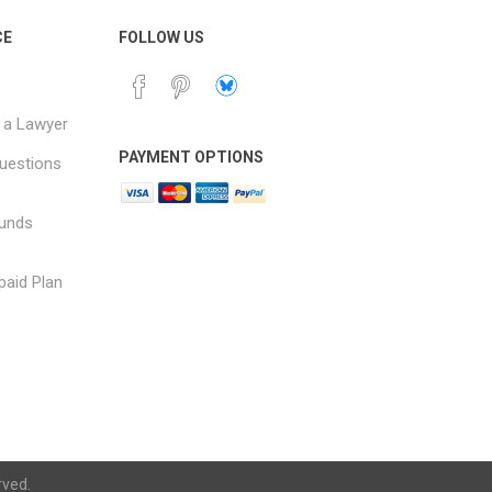
CE
FOLLOW US
 a Lawyer
PAYMENT OPTIONS
uestions
funds
paid Plan
rved.