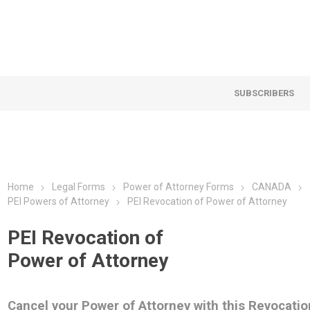
SUBSCRIBERS
Home
Legal Forms
Power of Attorney Forms
CANADA
PEI Powers of Attorney
PEI Revocation of Power of Attorney
PEI Revocation of
Power of Attorney
Cancel your Power of Attorney with this Revocatio