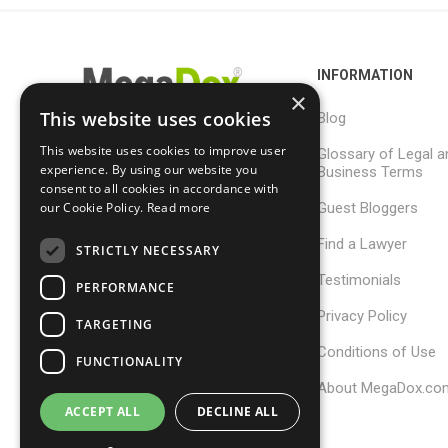
INFORMATION
×
This website uses cookies
Blog
This website uses cookies to improve user
Glossary of Legal a
support@megadox.com
experience. By using our website you
Business Terms
consent to all cookies in accordance with
Calgary, Alberta,
Guest Bloggers
our Cookie Policy.
Read more
Canada
Find a Lawyer
STRICTLY NECESSARY
Testimonials
PERFORMANCE
Privacy Policy
TARGETING
Conditions of Use
FUNCTIONALITY
About MegaDox.co
ACCEPT ALL
DECLINE ALL