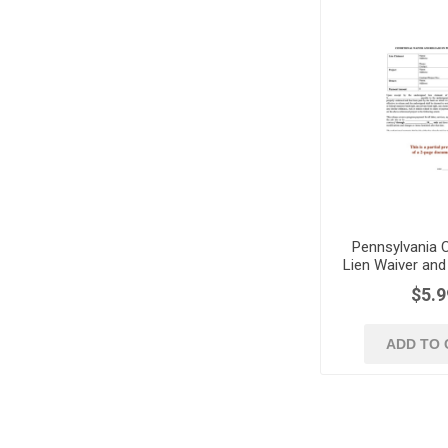
Pennsylvania C
Lien Waiver and
Progress 
$5.9
ADD TO 