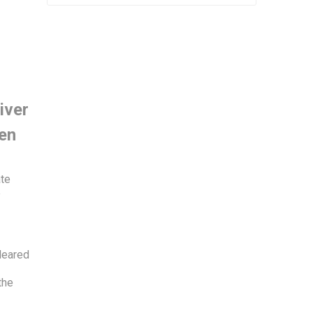
iver
ien
ate
e
leared
the