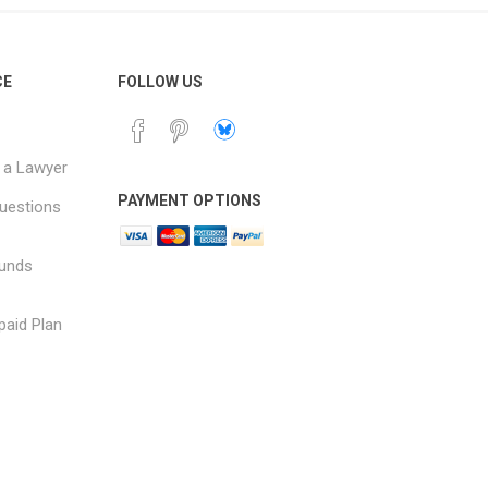
CE
FOLLOW US
 a Lawyer
PAYMENT OPTIONS
uestions
funds
paid Plan