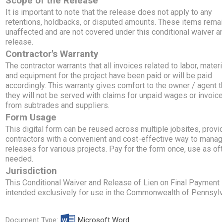
Scope of the Release
It is important to note that the release does not apply to any
retentions, holdbacks, or disputed amounts. These items rema
unaffected and are not covered under this conditional waiver a
release.
Contractor's Warranty
The contractor warrants that all invoices related to labor, materi
and equipment for the project have been paid or will be paid
accordingly. This warranty gives comfort to the owner / agent t
they will not be served with claims for unpaid wages or invoic
from subtrades and suppliers.
Form Usage
This digital form can be reused across multiple jobsites, provi
contractors with a convenient and cost-effective way to manag
releases for various projects. Pay for the form once, use as of
needed.
Jurisdiction
This Conditional Waiver and Release of Lien on Final Payment 
intended exclusively for use in the Commonwealth of Pennsylv
Document Type:
Microsoft Word