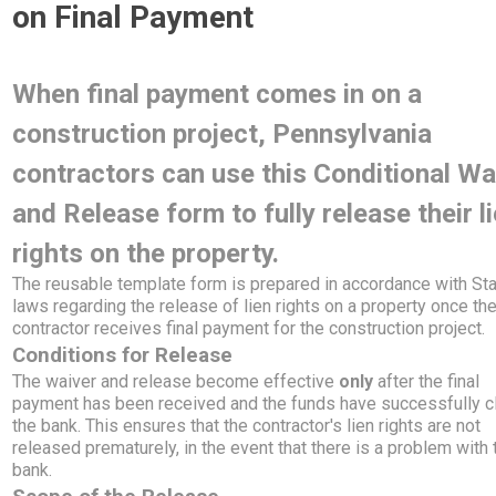
on Final Payment
When final payment comes in on a
construction project, Pennsylvania
contractors can use this Conditional Wa
and Release form to fully release their l
rights on the property.
The reusable template form is prepared in accordance with St
laws regarding the release of lien rights on a property once th
contractor receives final payment for the construction project.
Conditions for Release
The waiver and release become effective
only
after the final
payment has been received and the funds have successfully c
the bank. This ensures that the contractor's lien rights are not
released prematurely, in the event that there is a problem with 
bank.