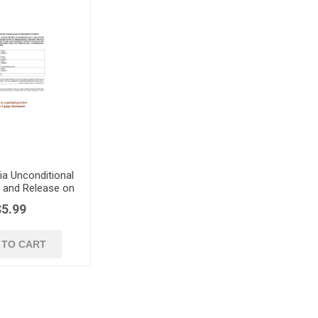
ia Unconditional
r and Release on
ss Payment
$5.99
 TO CART