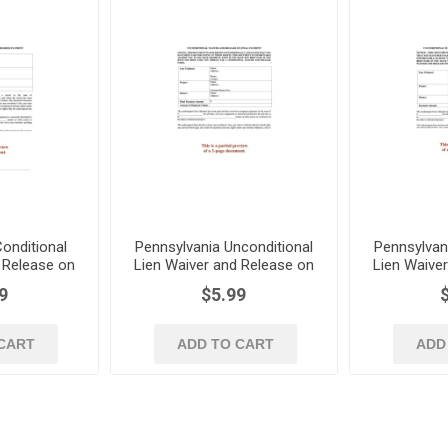
onditional
Pennsylvania Unconditional
Pennsylvan
 Release on
Lien Waiver and Release on
Lien Waive
Payment
Final Payment
Progre
9
$5.99
CART
ADD TO CART
ADD