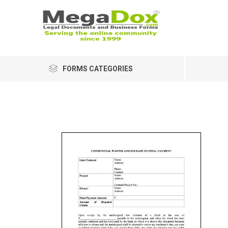
FORMS CATEGORIES