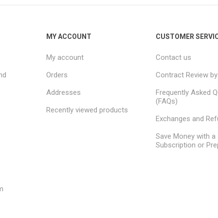
MY ACCOUNT
CUSTOMER SERVI
My account
Contact us
nd
Orders
Contract Review by
Addresses
Frequently Asked Q
(FAQs)
Recently viewed products
Exchanges and Re
Save Money with a
Subscription or Pre
m