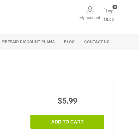
0
My account
$0.00
PREPAID DISCOUNT PLANS
BLOG
CONTACT US
$5.99
ADD TO CART