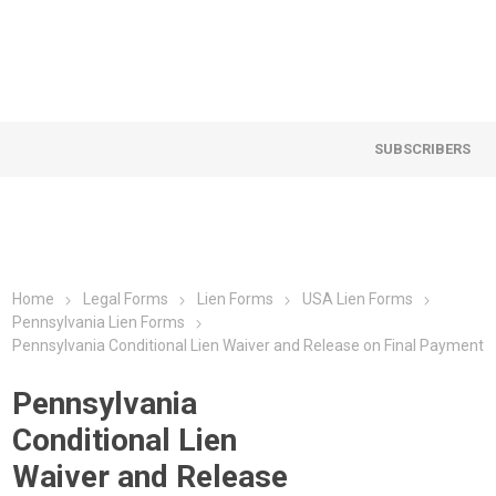
SUBSCRIBERS
Home
Legal Forms
Lien Forms
USA Lien Forms
Pennsylvania Lien Forms
Pennsylvania Conditional Lien Waiver and Release on Final Payment
Pennsylvania
Conditional Lien
Waiver and Release