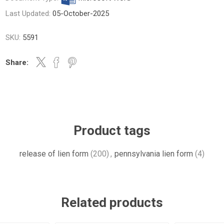
Last Updated:
05-October-2025
SKU:
5591
Share:
Product tags
release of lien form
(200)
,
pennsylvania lien form
(4)
Related products