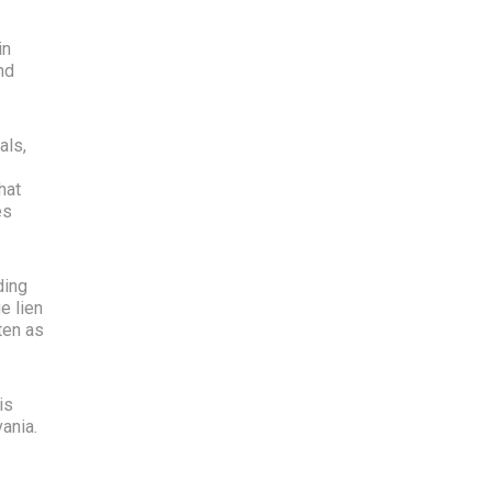
in
nd
als,
hat
es
ding
e lien
ten as
is
ania.