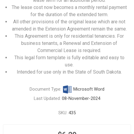
lease term for an additional period.
The lease cost now becomes a monthly rental payment
for the duration of the extended term.
All other provisions of the original lease which are not
amended in the Extension Agreement remain the same.
This Agreement is only for residential tenancies. For
business tenants, a
Renewal and Extension of
Commercial Lease
is required.
This legal form template is fully editable and easy to
use.
Intended for use only in the State of South Dakota.
Document Type:
Microsoft Word
Last Updated:
08-November-2024
SKU:
435