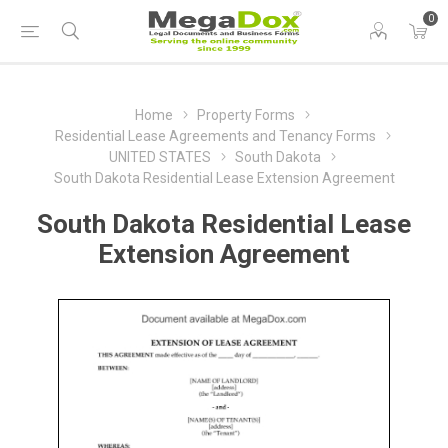
0
Home
Property Forms
Residential Lease Agreements and Tenancy Forms
UNITED STATES
South Dakota
South Dakota Residential Lease Extension Agreement
South Dakota Residential Lease
Extension Agreement