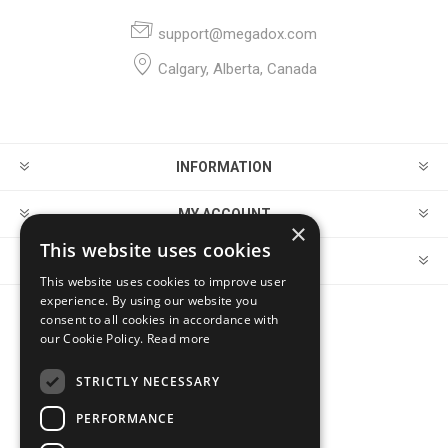
support@megadox.com
Calgary, Alberta, Canada
INFORMATION
MY ACCOUNT
×
This website uses cookies
CUSTOMER SERVICE
This website uses cookies to improve user
experience. By using our website you
consent to all cookies in accordance with
FOLLOW US
our Cookie Policy.
Read more
STRICTLY NECESSARY
PERFORMANCE
PAYMENT OPTIONS