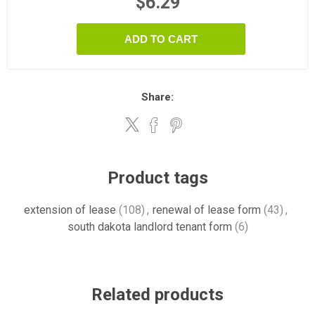
$6.29
ADD TO CART
Share:
Product tags
extension of lease
(108)
,
renewal of lease form
(43)
,
south dakota landlord tenant form
(6)
Related products