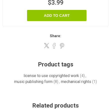
$3.99
ADD TO CART
Share:
Product tags
license to use copyrighted work
(4)
,
music publishing form
(8)
,
mechanical rights
(1)
Related products