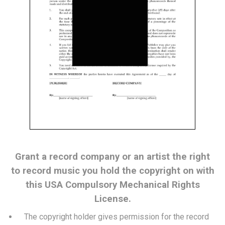
Grant a record company or an artist the right
to record music you hold the copyright on with
this USA Compulsory Mechanical Rights
License.
The copyright holder gives permission for the record