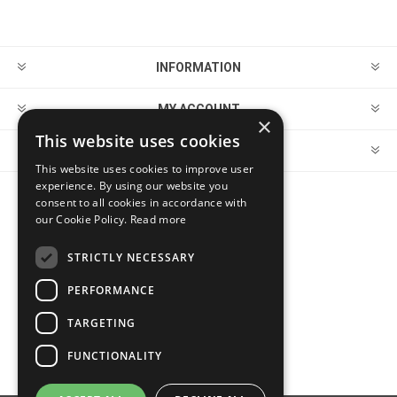
INFORMATION
MY ACCOUNT
×
This website uses cookies
CUSTOMER SERVICE
This website uses cookies to improve user
experience. By using our website you
consent to all cookies in accordance with
FOLLOW US
our Cookie Policy.
Read more
STRICTLY NECESSARY
PERFORMANCE
PAYMENT OPTIONS
TARGETING
FUNCTIONALITY