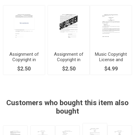
Assignment of
Assignment of
Music Copyright
Copyright in
Copyright in
License and
Musical
Musical
Royalty
$2.50
$2.50
$4.99
Composition |
Composition |
Agreement | USA
USA
Canada
Customers who bought this item also
bought