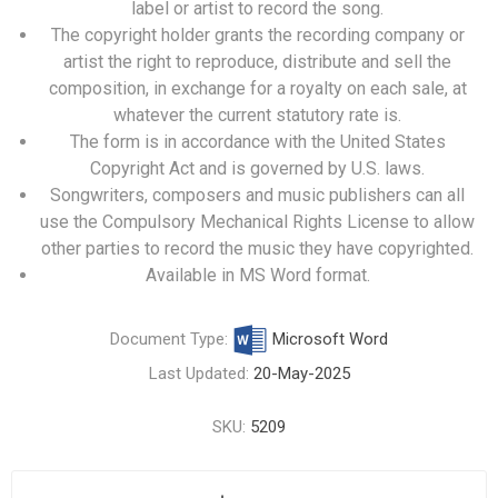
label or artist to record the song.
The copyright holder grants the recording company or
artist the right to reproduce, distribute and sell the
composition, in exchange for a royalty on each sale, at
whatever the current statutory rate is.
The form is in accordance with the United States
Copyright Act and is governed by U.S. laws.
Songwriters, composers and music publishers can all
use the Compulsory Mechanical Rights License to allow
other parties to record the music they have copyrighted.
Available in MS Word format.
Document Type:
Microsoft Word
Last Updated:
20-May-2025
SKU:
5209