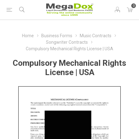
0
Home
Business Forms
Music Contracts
Songwriter Contracts
Compulsory Mechanical Rights License | USA
Compulsory Mechanical Rights
License | USA