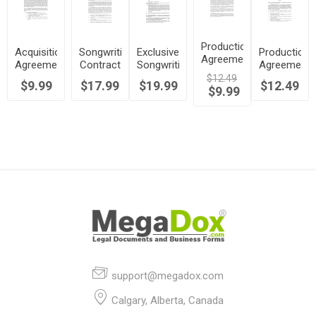
Production
Acquisition
Songwriting
Exclusive
Production
Agreement
Agreement
Contract
Songwriting
Agreement
for
for
with
Contract
for
$12.49
$9.99
$17.99
$19.99
Master
$12.49
Limited
Reversion
$9.99
Recording
Recordings
Rights in
Rights
Demos
Music
support@megadox.com
Calgary, Alberta, Canada