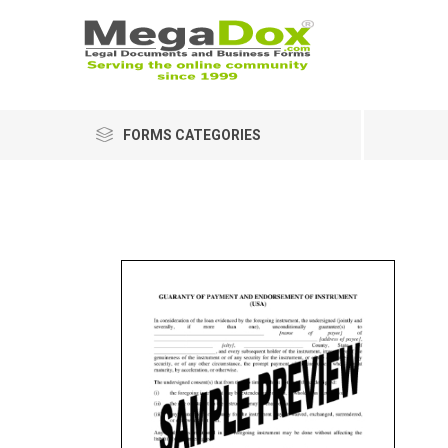
FORMS CATEGORIES