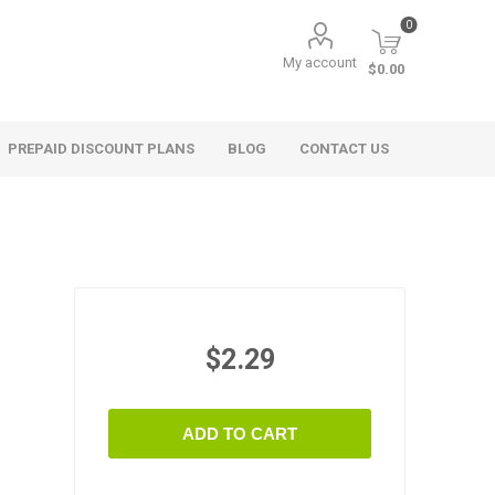
0
My account
$0.00
PREPAID DISCOUNT PLANS
BLOG
CONTACT US
$2.29
ADD TO CART