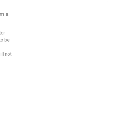
om a
tor
to be
ll not