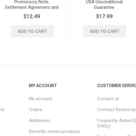
Promissory Note,
USA Unconditional
Settlement Agreement and
Guarantee
Guaranty | USA
$12.49
$17.99
ADD TO CART
ADD TO CART
MY ACCOUNT
CUSTOMER SERVI
My account
Contact us
nd
Orders
Contract Review by
Addresses
Frequently Asked Q
(FAQs)
Recently viewed products