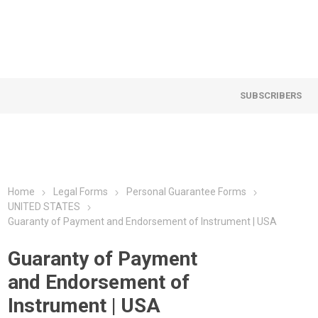
SUBSCRIBERS
Home
Legal Forms
Personal Guarantee Forms
UNITED STATES
Guaranty of Payment and Endorsement of Instrument | USA
Guaranty of Payment
and Endorsement of
Instrument | USA