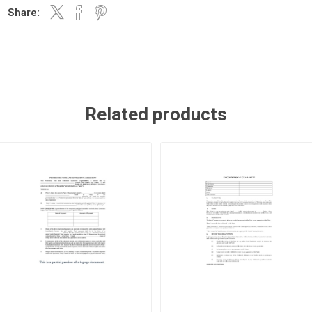
Share:
Related products