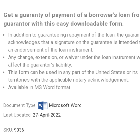
Get a guaranty of payment of a borrower's loan fr
guarantor with this easy downloadable form.
In addition to guaranteeing repayment of the loan, the guaran
acknowledges that a signature on the guarantee is intended 
an endorsement of the loan instrument.
Any change, extension, or waiver under the loan instrument wi
affect the guarantor's liability.
This form can be used in any part of the United States or its
territories with the applicable notary acknowledgement.
Available in MS Word format.
Document Type:
Microsoft Word
Last Updated:
27-April-2022
SKU:
9036