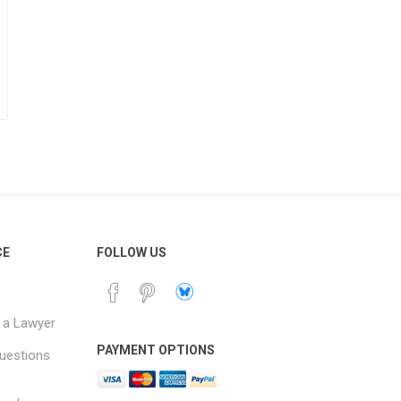
CE
FOLLOW US
 a Lawyer
PAYMENT OPTIONS
uestions