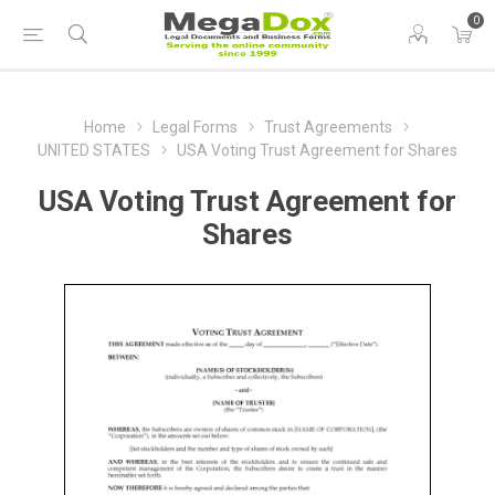
0
Home
Legal Forms
Trust Agreements
UNITED STATES
USA Voting Trust Agreement for Shares
USA Voting Trust Agreement for
Shares