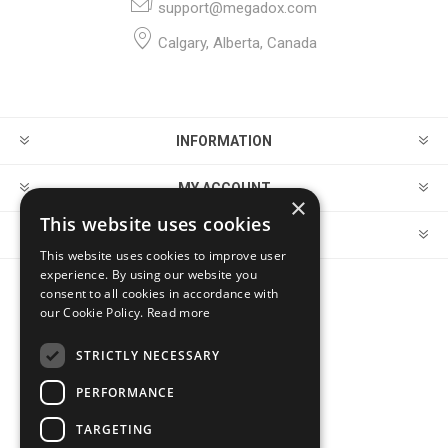
support@megadox.com
Calgary, Alberta, Canada
INFORMATION
MY ACCOUNT
×
This website uses cookies
CUSTOMER SERVICE
This website uses cookies to improve user
experience. By using our website you
consent to all cookies in accordance with
FOLLOW US
our Cookie Policy.
Read more
STRICTLY NECESSARY
PERFORMANCE
PAYMENT OPTIONS
TARGETING