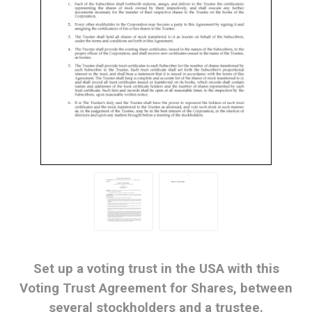
Set up a voting trust in the USA with this
Voting Trust Agreement for Shares, between
several stockholders and a trustee.