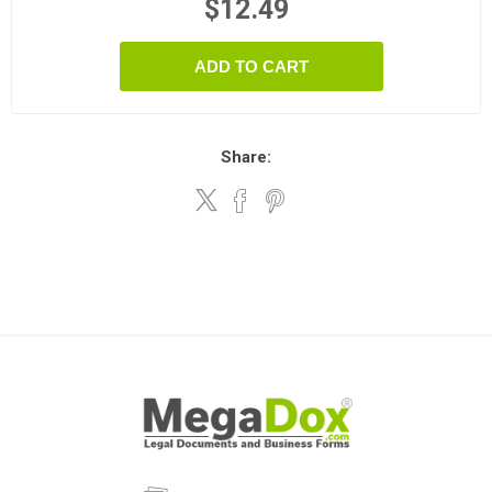
$12.49
ADD TO CART
Share: