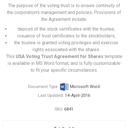
The purpose of the voting trust is to ensure continuity of
the corporation's management and policies. Provisions of
the Agreement include:
deposit of the stock certificates with the trustee,
issuance of trust certificates to the stockholders,
the trustee is granted voting privileges and exercise
rights associated with the shares.
This
USA Voting Trust Agreement for Shares
template
is available in MS Word format, and is fully customizable
to fit your specific circumstances.
Document Type:
Microsoft Word
Last Updated:
14-April-2016
SKU:
6841