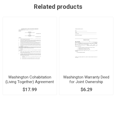
Related products
Washington Cohabitation
Washington Warranty Deed
(Living Together) Agreement
for Joint Ownership
$17.99
$6.29