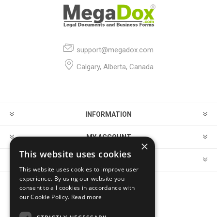
support@megadox.com
Calgary, Alberta, Canada
INFORMATION
MY ACCOUNT
×
This website uses cookies
CUSTOMER SERVICE
This website uses cookies to improve user
experience. By using our website you
consent to all cookies in accordance with
FOLLOW US
our Cookie Policy.
Read more