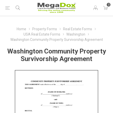
0
Home
Property Forms
Real Estate Forms
USA Real Estate Forms
Washington
Washington Community Property Survivorship Agreement
Washington Community Property
Survivorship Agreement