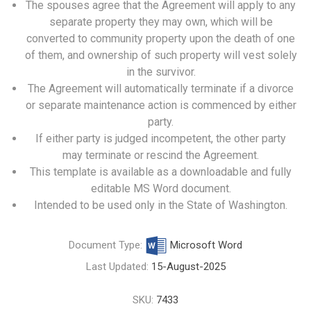
The spouses agree that the Agreement will apply to any
separate property they may own, which will be
converted to community property upon the death of one
of them, and ownership of such property will vest solely
in the survivor.
The Agreement will automatically terminate if a divorce
or separate maintenance action is commenced by either
party.
If either party is judged incompetent, the other party
may terminate or rescind the Agreement.
This template is available as a downloadable and fully
editable MS Word document.
Intended to be used only in the State of Washington.
Document Type:
Microsoft Word
Last Updated:
15-August-2025
SKU:
7433