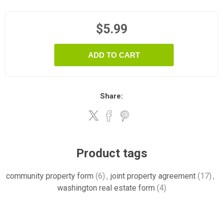
$5.99
ADD TO CART
Share:
Product tags
community property form
(6)
,
joint property agreement
(17)
,
washington real estate form
(4)