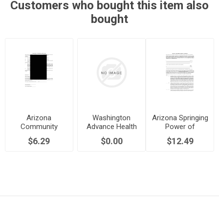
Customers who bought this item also
bought
Arizona
Washington
Arizona Springing
Community
Advance Health
Power of
Property
Care Directive
Attorney
$6.29
$0.00
$12.49
Agreement
Forms