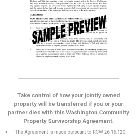
Take control of how your jointly owned
property will be transferred if you or your
partner dies with this Washington Community
Property Survivorship Agreement.
The Agreement is made pursuant to RCW 26.16.120.